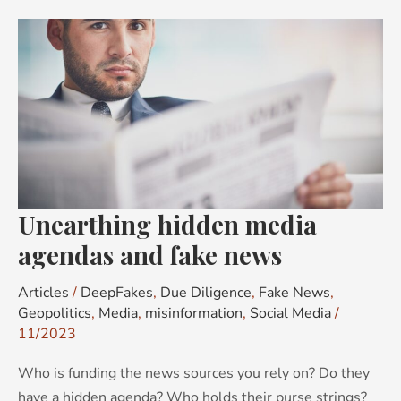
Unearthing
hidden
media
agendas
and
fake
news
Unearthing hidden media
agendas and fake news
Articles
/
DeepFakes
,
Due Diligence
,
Fake News
,
Geopolitics
,
Media
,
misinformation
,
Social Media
/
11/2023
Who is funding the news sources you rely on? Do they
have a hidden agenda? Who holds their purse strings?