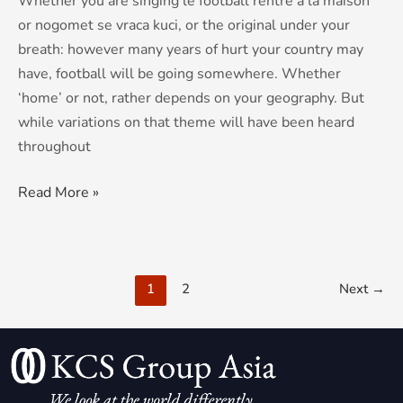
Whether you are singing le football rentre a la maison
or nogomet se vraca kuci, or the original under your
breath: however many years of hurt your country may
have, football will be going somewhere. Whether
‘home’ or not, rather depends on your geography. But
while variations on that theme will have been heard
throughout
Read More »
1
2
Next
→