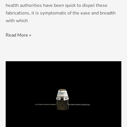
health authorities have been quick to dispel these
fabrications, it is symptomatic of the ease and breadth
with which
Read More »
Scared
New
World:
The
Fracturing
of
the
Internet