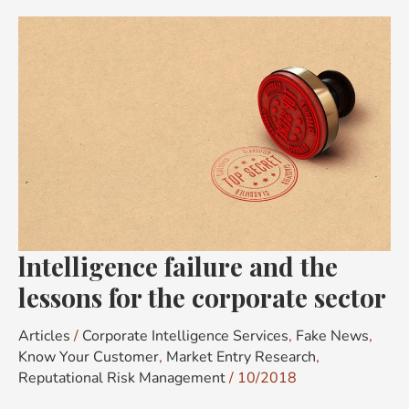
lntelligence
failure
and
the
lessons
for
the
corporate
sector
lntelligence failure and the
lessons for the corporate sector
Articles
/
Corporate Intelligence Services
,
Fake News
,
Know Your Customer
,
Market Entry Research
,
Reputational Risk Management
/
10/2018