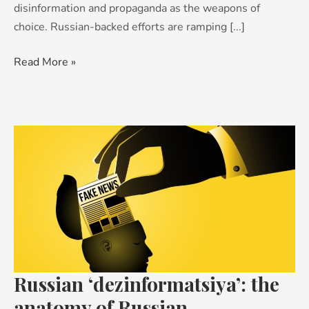
disinformation and propaganda as the weapons of
choice. Russian-backed efforts are ramping [...]
Read More »
Russian
‘dezinformatsiya’:
the
anatomy
of
Russian
disinformation
campaigns
Russian ‘dezinformatsiya’: the
anatomy of Russian