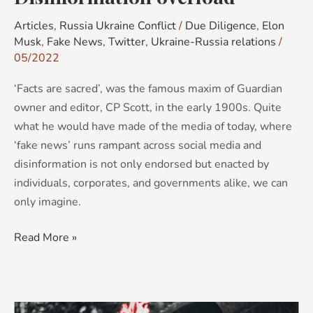
Articles
,
Russia Ukraine Conflict
/
Due Diligence
,
Elon
Musk
,
Fake News
,
Twitter
,
Ukraine-Russia relations
/
05/2022
‘Facts are sacred’, was the famous maxim of Guardian
owner and editor, CP Scott, in the early 1900s. Quite
what he would have made of the media of today, where
‘fake news’ runs rampant across social media and
disinformation is not only endorsed but enacted by
individuals, corporates, and governments alike, we can
only imagine.
Read More »
Fake