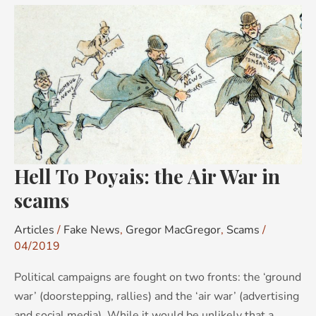
Hell
To
Poyais:
the
Air
War
in
scams
Hell To Poyais: the Air War in
scams
Articles
/
Fake News
,
Gregor MacGregor
,
Scams
/
04/2019
Political campaigns are fought on two fronts: the ‘ground
war’ (doorstepping, rallies) and the ‘air war’ (advertising
and social media). While it would be unlikely that a