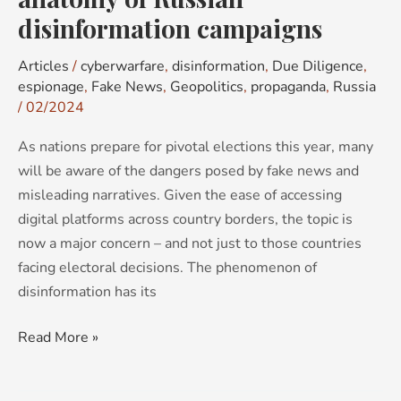
disinformation campaigns
Articles
/
cyberwarfare
,
disinformation
,
Due Diligence
,
espionage
,
Fake News
,
Geopolitics
,
propaganda
,
Russia
/
02/2024
As nations prepare for pivotal elections this year, many
will be aware of the dangers posed by fake news and
misleading narratives. Given the ease of accessing
digital platforms across country borders, the topic is
now a major concern – and not just to those countries
facing electoral decisions. The phenomenon of
disinformation has its
Read More »