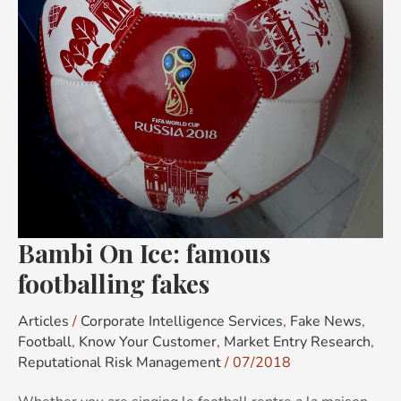
fakes
Bambi On Ice: famous
footballing fakes
Articles
/
Corporate Intelligence Services
,
Fake News
,
Football
,
Know Your Customer
,
Market Entry Research
,
Reputational Risk Management
/
07/2018