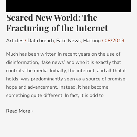
Scared New World: The
Fracturing of the Internet
Articles
/
Data breach
,
Fake News
,
Hacking
/
08/2019
Much has been written in recent years on the use of
disinformation, ‘fake news’ and who it is exactly that
controls the media. Initially, the internet, and all that it
holds, was predominantly seen as a source of promise,
hope and advancement. Instead, it has become
something quite different. In fact, it is odd to
Read More »