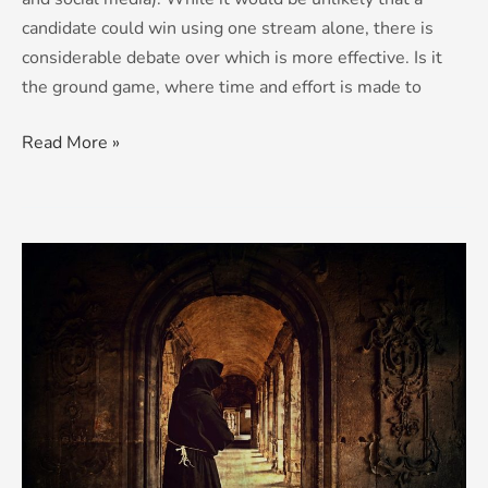
candidate could win using one stream alone, there is
considerable debate over which is more effective. Is it
the ground game, where time and effort is made to
Read More »
Hoods
make
not
monks…