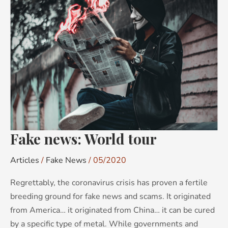
news:
World
tour
Fake news: World tour
Articles
/
Fake News
/
05/2020
Regrettably, the coronavirus crisis has proven a fertile
breeding ground for fake news and scams. It originated
from America… it originated from China… it can be cured
by a specific type of metal. While governments and