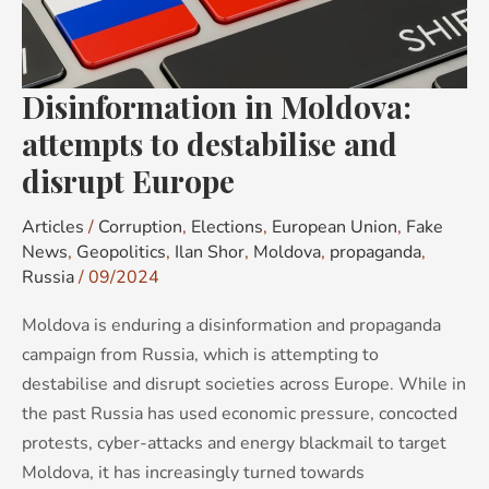
destabilise
and
disrupt
Disinformation in Moldova:
Europe
attempts to destabilise and
disrupt Europe
Articles
/
Corruption
,
Elections
,
European Union
,
Fake
News
,
Geopolitics
,
Ilan Shor
,
Moldova
,
propaganda
,
Russia
/
09/2024
Moldova is enduring a disinformation and propaganda
campaign from Russia, which is attempting to
destabilise and disrupt societies across Europe. While in
the past Russia has used economic pressure, concocted
protests, cyber-attacks and energy blackmail to target
Moldova, it has increasingly turned towards