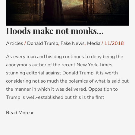
Hoods make not monks…
Articles
/
Donald Trump
,
Fake News
,
Media
/
11/2018
As every man and his dog continues to deny being the
anonymous author of the recent New York Times’
stunning editorial against Donald Trump, it is worth
considering not so much the polemics of what is said but
the manner in which it was delivered. Opposition to
Trump is well-established but this is the first
Read More »