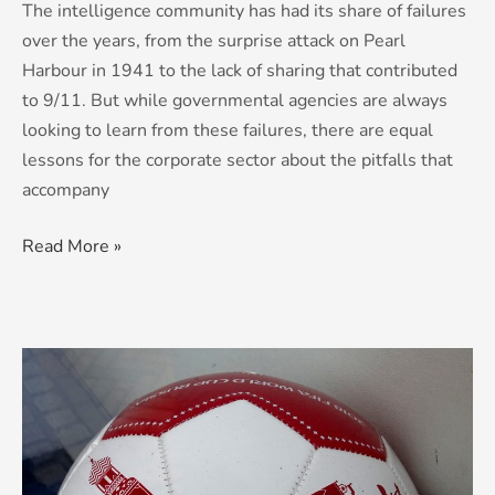
The intelligence community has had its share of failures
over the years, from the surprise attack on Pearl
Harbour in 1941 to the lack of sharing that contributed
to 9/11. But while governmental agencies are always
looking to learn from these failures, there are equal
lessons for the corporate sector about the pitfalls that
accompany
Read More »
Bambi
On
Ice:
famous
footballing