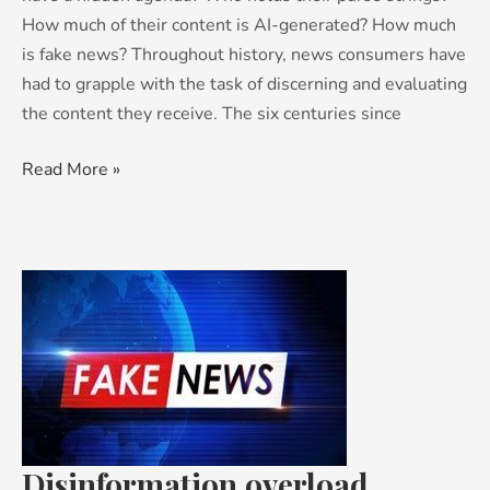
How much of their content is AI-generated? How much
is fake news? Throughout history, news consumers have
had to grapple with the task of discerning and evaluating
the content they receive. The six centuries since
Read More »
Disinformation
overload
Disinformation overload