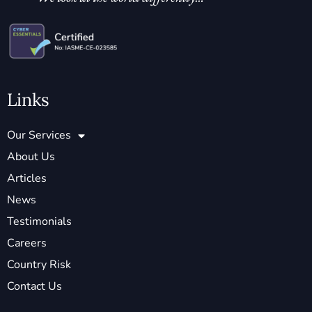
Links
Our Services
About Us
Articles
News
Testimonials
Careers
Country Risk
Contact Us