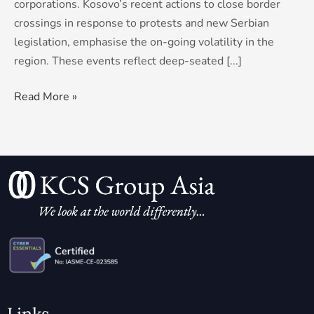
corporations. Kosovo’s recent actions to close border
crossings in response to protests and new Serbian
legislation, emphasise the on-going volatility in the
region. These events reflect deep-seated [...]
Read More »