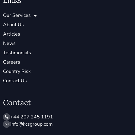
Links
Our Services
About Us
Articles
News
Testimonials
Careers
Country Risk
Contact Us
Contact
+44 207 245 1191
info@ kcsgroup.com