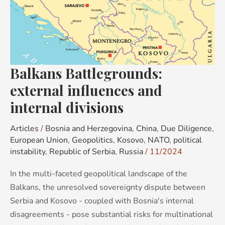
influences
and
internal
divisions
Balkans Battlegrounds:
external influences and
internal divisions
Articles
/
Bosnia and Herzegovina
,
China
,
Due Diligence
,
European Union
,
Geopolitics
,
Kosovo
,
NATO
,
political
instability
,
Republic of Serbia
,
Russia
/
11/2024
In the multi-faceted geopolitical landscape of the
Balkans, the unresolved sovereignty dispute between
Serbia and Kosovo - coupled with Bosnia's internal
disagreements - pose substantial risks for multinational