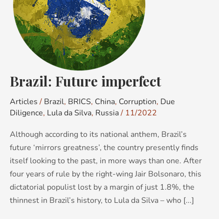
Brazil: Future imperfect
Articles
/
Brazil
,
BRICS
,
China
,
Corruption
,
Due
Diligence
,
Lula da Silva
,
Russia
/
11/2022
Although according to its national anthem, Brazil’s
future ‘mirrors greatness’, the country presently finds
itself looking to the past, in more ways than one. After
four years of rule by the right-wing Jair Bolsonaro, this
dictatorial populist lost by a margin of just 1.8%, the
thinnest in Brazil’s history, to Lula da Silva – who [...]