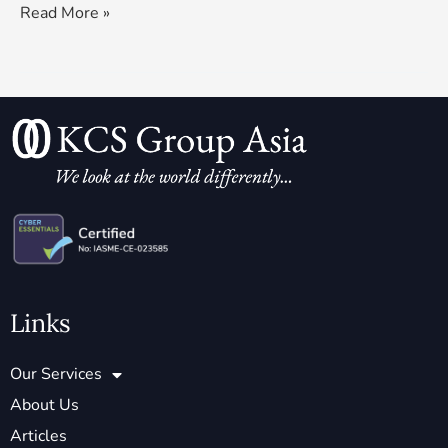
Read More »
Links
Our Services
About Us
Articles