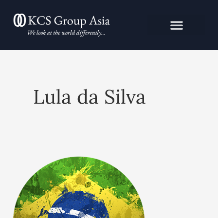
Skip
to
content
Lula da Silva
Brazil:
Future
imperfect