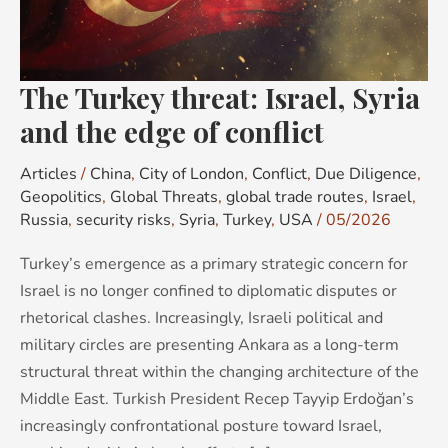
and
the
edge
The Turkey threat: Israel, Syria
of
conflict
and the edge of conflict
Articles
/
China
,
City of London
,
Conflict
,
Due Diligence
,
Geopolitics
,
Global Threats
,
global trade routes
,
Israel
,
Russia
,
security risks
,
Syria
,
Turkey
,
USA
/
05/2026
Turkey’s emergence as a primary strategic concern for
Israel is no longer confined to diplomatic disputes or
rhetorical clashes. Increasingly, Israeli political and
military circles are presenting Ankara as a long-term
structural threat within the changing architecture of the
Middle East. Turkish President Recep Tayyip Erdoğan’s
increasingly confrontational posture toward Israel,