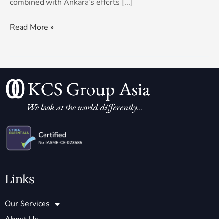
combined with Ankara’s efforts [...]
Read More »
Links
Our Services