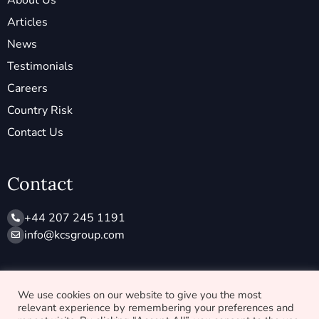
About Us
Articles
News
Testimonials
Careers
Country Risk
Contact Us
Contact
+44 207 245 1191
info@ kcsgroup.com
Socials
We use cookies on our website to give you the most
relevant experience by remembering your preferences and
X
L