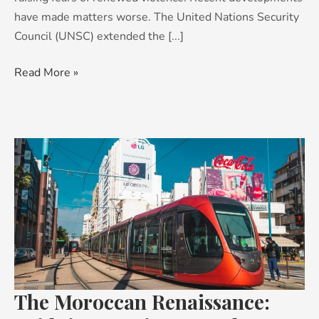
have made matters worse. The United Nations Security
Council (UNSC) extended the [...]
Read More »
The
Moroccan
Renaissance:
Bridging
continents,
cultures
and
futures
The Moroccan Renaissance: