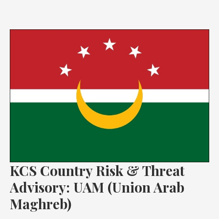
KCS
Country
Risk
&
Threat
Advisory:
UAM
(Union
Arab
Maghreb)
KCS Country Risk & Threat
Advisory: UAM (Union Arab
Maghreb)