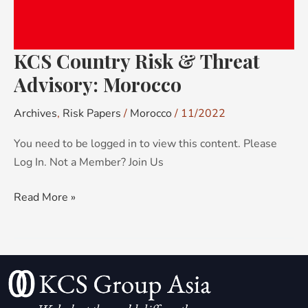
KCS Country Risk & Threat
Advisory: Morocco
Archives
,
Risk Papers
/
Morocco
/
11/2022
You need to be logged in to view this content. Please
Log In. Not a Member? Join Us
Read More »