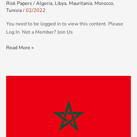
Risk Papers
/
Algeria
,
Libya
,
Mauritania
,
Morocco
,
Tunisia
/
02/2022
You need to be logged in to view this content. Please
Log In. Not a Member? Join Us
Read More »
KCS
Country
Risk
&
Threat
Advisory:
Morocco