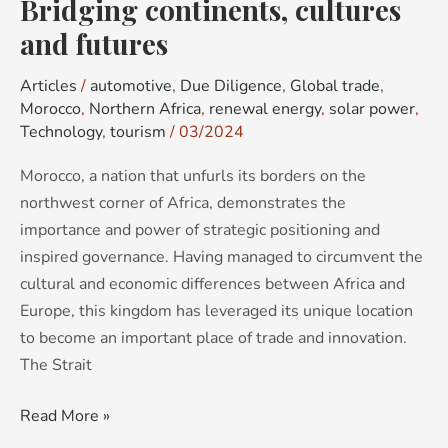
Bridging continents, cultures
and futures
Articles
/
automotive
,
Due Diligence
,
Global trade
,
Morocco
,
Northern Africa
,
renewal energy
,
solar power
,
Technology
,
tourism
/
03/2024
Morocco, a nation that unfurls its borders on the
northwest corner of Africa, demonstrates the
importance and power of strategic positioning and
inspired governance. Having managed to circumvent the
cultural and economic differences between Africa and
Europe, this kingdom has leveraged its unique location
to become an important place of trade and innovation.
The Strait
Read More »