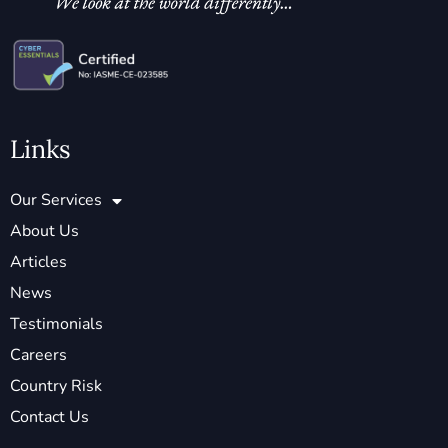
Links
Our Services
About Us
Articles
News
Testimonials
Careers
Country Risk
Contact Us