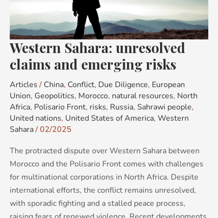
emerging
risks
Western Sahara: unresolved
claims and emerging risks
Articles
/
China
,
Conflict
,
Due Diligence
,
European
Union
,
Geopolitics
,
Morocco
,
natural resources
,
North
Africa
,
Polisario Front
,
risks
,
Russia
,
Sahrawi people
,
United nations
,
United States of America
,
Western
Sahara
/
02/2025
The protracted dispute over Western Sahara between
Morocco and the Polisario Front comes with challenges
for multinational corporations in North Africa. Despite
international efforts, the conflict remains unresolved,
with sporadic fighting and a stalled peace process,
raising fears of renewed violence. Recent developments