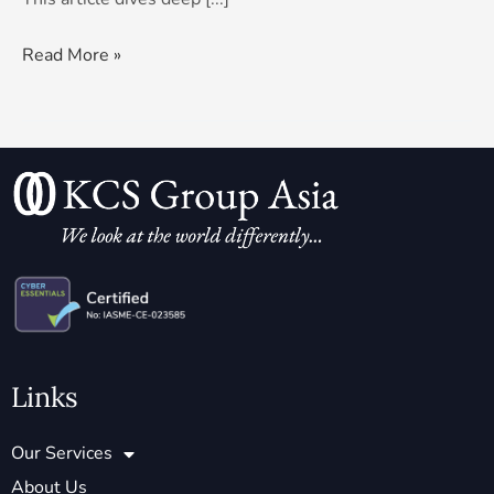
Read More »
Links
Our Services
About Us