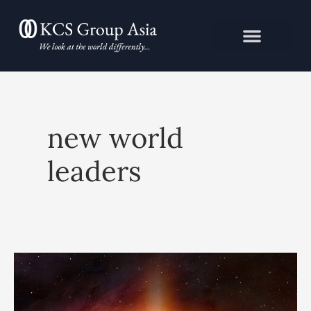
Skip
to
content
new world
leaders
Event
Horizon:
The