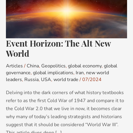
Alt
New
World
Event Horizon: The Alt New
World
Articles
/
China
,
Geopolitics
,
global economy
,
global
governance
,
global implications
,
Iran
,
new world
leaders
,
Russia
,
USA
,
world trade
/
07/2024
Delving into the dark corners of what history textbooks
refer to as the first Cold War of 1947 and compare it to
the Cold War 2.0 that we live in now, it becomes clear
why many of today’s leading strategists and historians
suggest that it should be considered “World War III”.
This article dives deep [...]