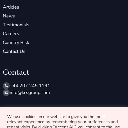
Articles
News
Testimonials
Careers
Country Risk
Contact Us
Contact
+44 207 245 1191
info@ kcsgroup.com
Socials
We use cookies on our website to give you the most
relevant experience by remembering your preferences and
X
L
repeat visits. By clicking “Accept All”, you consent to the use