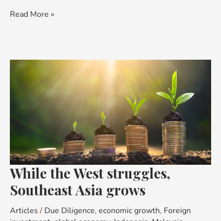
Read More »
While
the
West
struggles,
Southeast
Asia
grows
While the West struggles,
Southeast Asia grows
Articles
/
Due Diligence
,
economic growth
,
Foreign