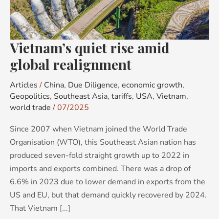
realignment
Vietnam’s quiet rise amid
global realignment
Articles
/
China
,
Due Diligence
,
economic growth
,
Geopolitics
,
Southeast Asia
,
tariffs
,
USA
,
Vietnam
,
world trade
/
07/2025
Since 2007 when Vietnam joined the World Trade
Organisation (WTO), this Southeast Asian nation has
produced seven-fold straight growth up to 2022 in
imports and exports combined. There was a drop of
6.6% in 2023 due to lower demand in exports from the
US and EU, but that demand quickly recovered by 2024.
That Vietnam [...]