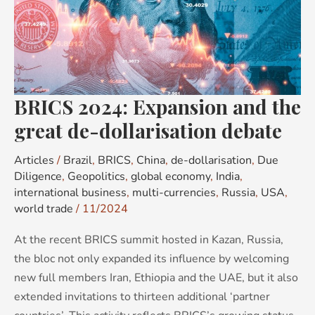
and
the
great
de-
dollarisation
BRICS 2024: Expansion and the
debate
great de-dollarisation debate
Articles
/
Brazil
,
BRICS
,
China
,
de-dollarisation
,
Due
Diligence
,
Geopolitics
,
global economy
,
India
,
international business
,
multi-currencies
,
Russia
,
USA
,
world trade
/
11/2024
At the recent BRICS summit hosted in Kazan, Russia,
the bloc not only expanded its influence by welcoming
new full members Iran, Ethiopia and the UAE, but it also
extended invitations to thirteen additional ‘partner