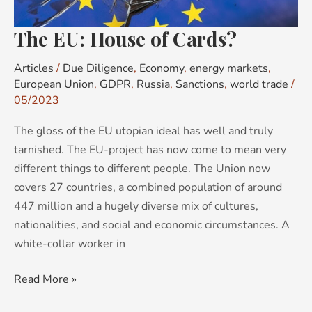
The EU: House of Cards?
Articles
/
Due Diligence
,
Economy
,
energy markets
,
European Union
,
GDPR
,
Russia
,
Sanctions
,
world trade
/
05/2023
The gloss of the EU utopian ideal has well and truly
tarnished. The EU-project has now come to mean very
different things to different people. The Union now
covers 27 countries, a combined population of around
447 million and a hugely diverse mix of cultures,
nationalities, and social and economic circumstances. A
white-collar worker in
Read More »