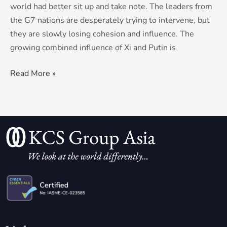
world had better sit up and take note. The leaders from
the G7 nations are desperately trying to intervene, but
they are slowly losing cohesion and influence. The
growing combined influence of Xi and Putin is
Read More »