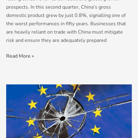
prospects. In this second quarter, China’s gross
domestic product grew by just 0.8%, signalling one of
the worst performances in fifty years. Businesses that
are heavily reliant on trade with China must mitigate
risk and ensure they are adequately prepared
Read More »
The
EU:
House
of
Cards?