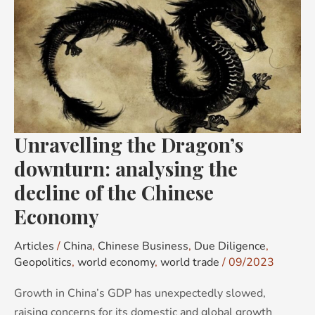
the
Dragon’s
downturn:
analysing
the
decline
of
Unravelling the Dragon’s
the
Chinese
downturn: analysing the
Economy
decline of the Chinese
Economy
Articles
/
China
,
Chinese Business
,
Due Diligence
,
Geopolitics
,
world economy
,
world trade
/
09/2023
Growth in China’s GDP has unexpectedly slowed,
raising concerns for its domestic and global growth