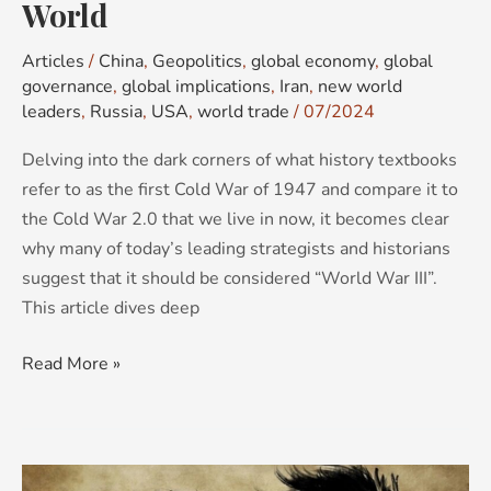
World
Articles
/
China
,
Geopolitics
,
global economy
,
global
governance
,
global implications
,
Iran
,
new world
leaders
,
Russia
,
USA
,
world trade
/
07/2024
Delving into the dark corners of what history textbooks
refer to as the first Cold War of 1947 and compare it to
the Cold War 2.0 that we live in now, it becomes clear
why many of today’s leading strategists and historians
suggest that it should be considered “World War III”.
This article dives deep
Read More »
Unravelling