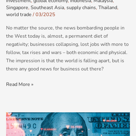
investment
,
global economy
,
Indonesia
,
Malaysia
,
Singapore
,
Southeast Asia
,
supply chains
,
Thailand
,
world trade
/
03/2025
No matter the source, the news bombarding people in
the West today is, almost, a permanent diet of
negativity; businesses collapsing, lost jobs with more to
follow, tax rises and wars – both economic and physical.
The impression is that the world is falling apart, but is
there any good news for business out there?
Read More »
BRICS
2024:
Expansion