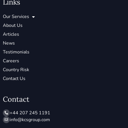
Links
Our Services
About Us
Articles
News
Testimonials
Careers
Country Risk
Contact Us
Contact
+44 207 245 1191
info@ kcsgroup.com