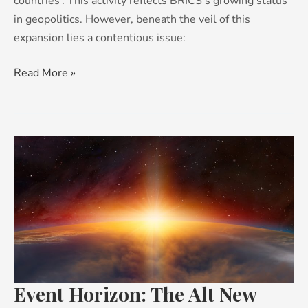
countries’. This activity reflects BRICS’s growing status
in geopolitics. However, beneath the veil of this
expansion lies a contentious issue:
Read More »
Event
Horizon:
The
Alt
New
World
Event Horizon: The Alt New