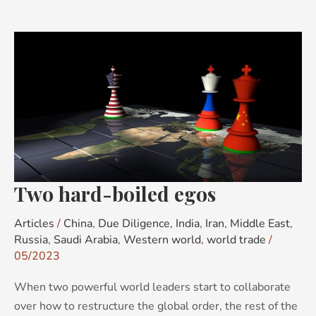
Two
hard-
boiled
egos
Two hard-boiled egos
Articles
/
China
,
Due Diligence
,
India
,
Iran
,
Middle East
,
Russia
,
Saudi Arabia
,
Western world
,
world trade
/
05/2023
When two powerful world leaders start to collaborate
over how to restructure the global order, the rest of the