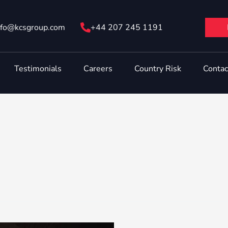
nfo@ kcsgroup.com
+44 207 245 1191
Testimonials
Careers
Country Risk
Contac