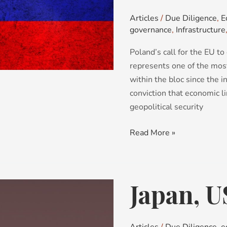
2026:
Articles
/
Due Diligence
,
E
cascade
governance
,
Infrastructure
effects
Poland’s call for the EU to
in
represents one of the mos
the
within the bloc since the i
EU
conviction that economic 
geopolitical security
Read More »
Japan, U
Japan,
US:
a
golden