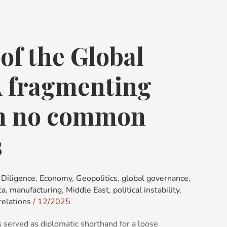
of the Global
A fragmenting
th no common
s
Diligence
,
Economy
,
Geopolitics
,
global governance
,
ca
,
manufacturing
,
Middle East
,
political instability
,
relations
/
12/2025
 served as diplomatic shorthand for a loose