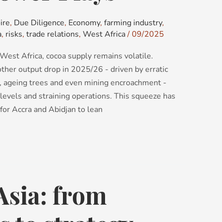
ire
,
Due Diligence
,
Economy
,
farming industry
,
a
,
risks
,
trade relations
,
West Africa
/
09/2025
West Africa, cocoa supply remains volatile.
ther output drop in 2025/26 - driven by erratic
, ageing trees and even mining encroachment -
levels and straining operations. This squeeze has
 for Accra and Abidjan to lean
Asia: from