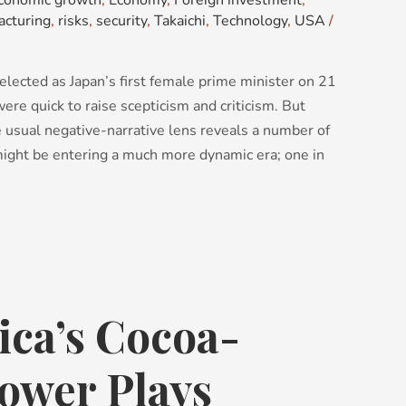
conomic growth
,
Economy
,
Foreign investment
,
acturing
,
risks
,
security
,
Takaichi
,
Technology
,
USA
/
lected as Japan’s first female prime minister on 21
re quick to raise scepticism and criticism. But
e usual negative-narrative lens reveals a number of
 might be entering a much more dynamic era; one in
ica’s Cocoa-
ower Plays