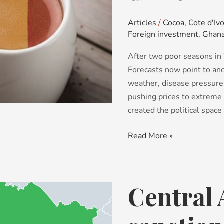
Power
Plays
Articles
/
Cocoa
,
Cote d'Ivo
Foreign investment
,
Ghan
After two poor seasons in 
Forecasts now point to ano
weather, disease pressure
pushing prices to extreme 
created the political space
Read More »
Central 
Central
Asia:
from