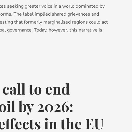
ates seeking greater voice in a world dominated by
norms. The label implied shared grievances and
esting that formerly marginalised regions could act
bal governance. Today, however, this narrative is
 call to end
oil by 2026:
effects in the EU