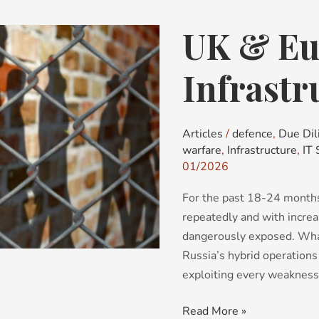
UK & Eur
UK
&
Europe’s
Infrastr
Critical
Infrastructure
Articles
/
defence
,
Due Dil
warfare
,
Infrastructure
,
IT 
01/2026
For the past 18-24 months
repeatedly and with increas
dangerously exposed. What
Russia’s hybrid operations
exploiting every weakness
Read More »