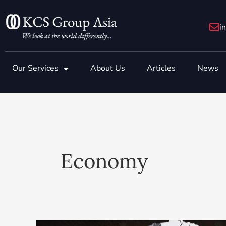
Skip
to
i
content
Our Services
About Us
Articles
News
Economy