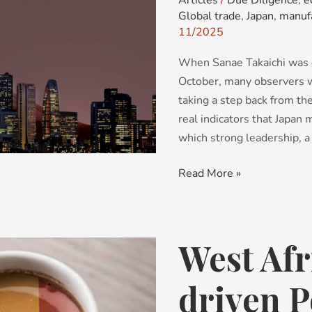
Articles
/
Due Diligence
,
e
Global trade
,
Japan
,
manuf
age?
11/2025
When Sanae Takaichi was e
October, many observers we
taking a step back from th
real indicators that Japan
which strong leadership, a
Read More »
West Afr
West
Africa’s
Cocoa-
driven P
driven