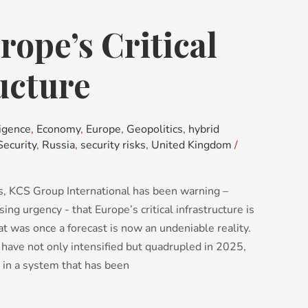
ope’s Critical
ucture
igence
,
Economy
,
Europe
,
Geopolitics
,
hybrid
Security
,
Russia
,
security risks
,
United Kingdom
/
, KCS Group International has been warning –
ing urgency - that Europe’s critical infrastructure is
 was once a forecast is now an undeniable reality.
 have not only intensified but quadrupled in 2025,
 in a system that has been