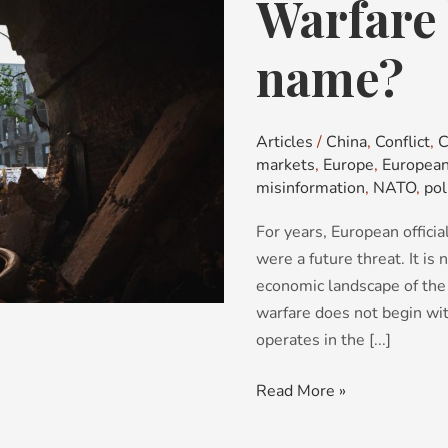
Warfare 
Warfare
by
any
name?
other
name?
Articles
/
China
,
Conflict
,
C
markets
,
Europe
,
European
misinformation
,
NATO
,
pol
For years, European offici
were a future threat. It is 
economic landscape of the 
warfare does not begin with
operates in the [...]
Read More »