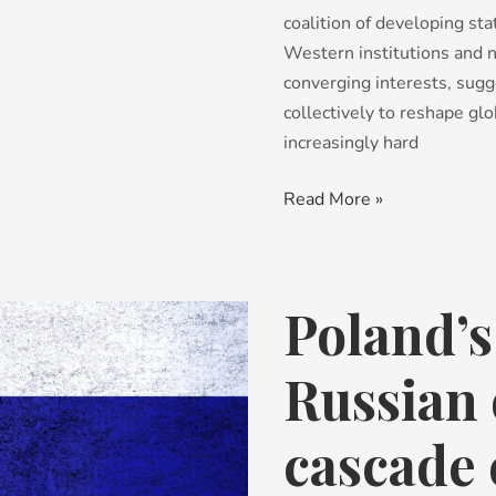
coalition of developing st
Western institutions and 
converging interests, sugg
collectively to reshape glo
increasingly hard
Read More »
Poland’s
Poland’s
call
to
Russian 
end
Russian
cascade 
oil
by