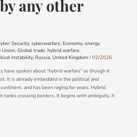
by any other
yber Security
,
cyberwarfare
,
Economy
,
energy
 Union
,
Global trade
,
hybrid warfare
,
itical instability
,
Russia
,
United Kingdom
/
02/2026
als have spoken about “hybrid warfare” as though it
not. It is already embedded in the political and
continent, and has been raging for years. Hybrid
 tanks crossing borders. It begins with ambiguity. It