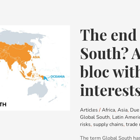
The end 
The
end
of
South? 
the
Global
bloc wi
South?
A
interest
fragmenting
bloc
with
Articles
/
Africa
,
Asia
,
Due 
no
Global South
,
Latin Ameri
common
risks
,
supply chains
,
trade 
interests
The term Global South has