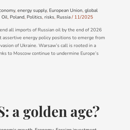
conomy
,
energy supply
,
European Union
,
global
,
Oil
,
Poland
,
Politics
,
risks
,
Russia
/
11/2025
 end all imports of Russian oil by the end of 2026
t assertive energy policy positions to emerge from
nvasion of Ukraine. Warsaw’s call is rooted in a
links to Moscow continue to undermine Europe’s
S: a golden age?