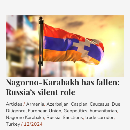
Nagorno-
Karabakh
has
fallen:
Russia’s
silent
role
Nagorno-Karabakh has fallen:
Russia’s silent role
Articles
/
Armenia
,
Azerbaijan
,
Caspian
,
Caucasus
,
Due
Diligence
,
European Union
,
Geopolitics
,
humanitarian
,
Nagorno Karabakh
,
Russia
,
Sanctions
,
trade corridor
,
Turkey
/
12/2024