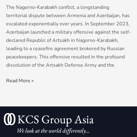
The Nagorno-Karabakh conflict, a longstanding
territorial dispute between Armenia and Azerbaijan, has
escalated exponentially over years. In September 2023,
Azerbaijan launched a military offensive against the self-
declared Republic of Artsakh in Nagorno-Karabakh,
leading to a ceasefire agreement brokered by Russian
peacekeepers. This offensive resulted in the profound
dissolution of the Artsakh Defense Army and the
Read More »