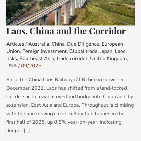
Laos, China and the Corridor
Articles
/
Australia
,
China
,
Due Diligence
,
European
Union
,
Foreign investment
,
Global trade
,
Japan
,
Laos
,
risks
,
Southeast Asia
,
trade corridor
,
United Kingdom
,
USA
/
09/2025
Since the China Laos Railway (CLR) began service in
December 2021, Laos has shifted from a land-locked
cul-de-sac to a viable overland bridge into China and, by
extension, East Asia and Europe. Throughput is climbing
with the line moving close to 3 million tonnes in the
first half of 2025, up 8.8% year-on-year, indicating
deeper [...]