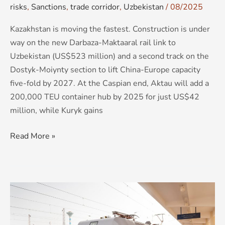
risks
,
Sanctions
,
trade corridor
,
Uzbekistan
/
08/2025
Kazakhstan is moving the fastest. Construction is under
way on the new Darbaza-Maktaaral rail link to
Uzbekistan (US$523 million) and a second track on the
Dostyk-Moiynty section to lift China-Europe capacity
five-fold by 2027. At the Caspian end, Aktau will add a
200,000 TEU container hub by 2025 for just US$42
million, while Kuryk gains
Read More »
Corridors
or
Chokepoints