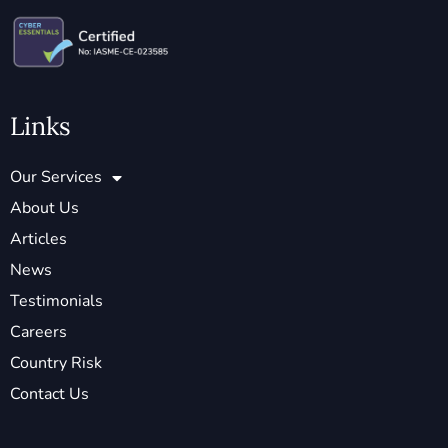
Links
Our Services
About Us
Articles
News
Testimonials
Careers
Country Risk
Contact Us