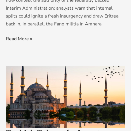
now contest the authority of the federally backed
Interim Administration; analysts warn that internal
splits could ignite a fresh insurgency and draw Eritrea
back in. In parallel, the Fano militia in Amhara
Read More »
Turkish
Tales:
why
investors
are
looking
again
at