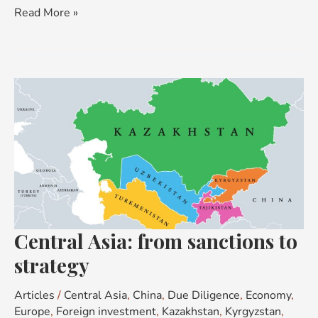
Read More »
Central
Asia:
from
sanctions
to
strategy
Central Asia: from sanctions to
strategy
Articles
/
Central Asia
,
China
,
Due Diligence
,
Economy
,
Europe
,
Foreign investment
,
Kazakhstan
,
Kyrgyzstan
,