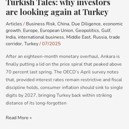
Turkish Tales: why investors
Turkey
are looking again at Turkey
Articles
/
Business Risk
,
China
,
Due Diligence
,
economic
growth
,
Europe
,
European Union
,
Geopolitics
,
Gulf
,
India
,
international business
,
Middle East
,
Russia
,
trade
corridor
,
Turkey
/
07/2025
After an eighteen-month monetary overhaul, Ankara is
finally putting a lid on the price spiral that peaked above
70 percent last spring. The OECD’s April survey notes
that, provided interest rates remain restrictive and fiscal
discipline holds, consumer inflation should sink to single
digits by 2027, bringing Turkey back within striking
distance of its long-forgotten
Read More »