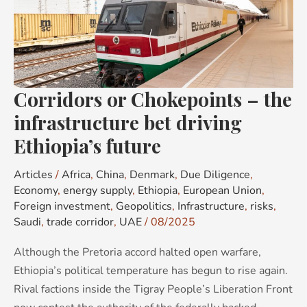
–
the
infrastructure
bet
driving
Corridors or Chokepoints – the
Ethiopia’s
future
infrastructure bet driving
Ethiopia’s future
Articles
/
Africa
,
China
,
Denmark
,
Due Diligence
,
Economy
,
energy supply
,
Ethiopia
,
European Union
,
Foreign investment
,
Geopolitics
,
Infrastructure
,
risks
,
Saudi
,
trade corridor
,
UAE
/
08/2025
Although the Pretoria accord halted open warfare,
Ethiopia’s political temperature has begun to rise again.
Rival factions inside the Tigray People’s Liberation Front