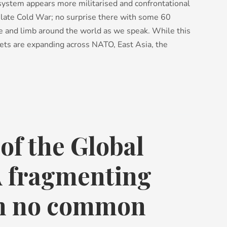
l system appears more militarised and confrontational
e late Cold War; no surprise there with some 60
ife and limb around the world as we speak. While this
ets are expanding across NATO, East Asia, the
of the Global
A fragmenting
th no common