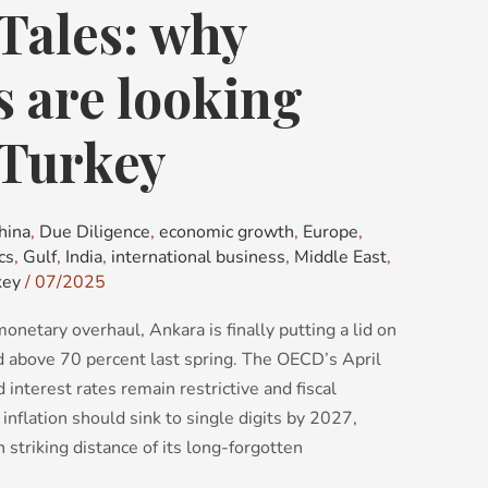
Tales: why
s are looking
 Turkey
hina
,
Due Diligence
,
economic growth
,
Europe
,
cs
,
Gulf
,
India
,
international business
,
Middle East
,
key
/
07/2025
netary overhaul, Ankara is finally putting a lid on
ed above 70 percent last spring. The OECD’s April
 interest rates remain restrictive and fiscal
inflation should sink to single digits by 2027,
 striking distance of its long-forgotten