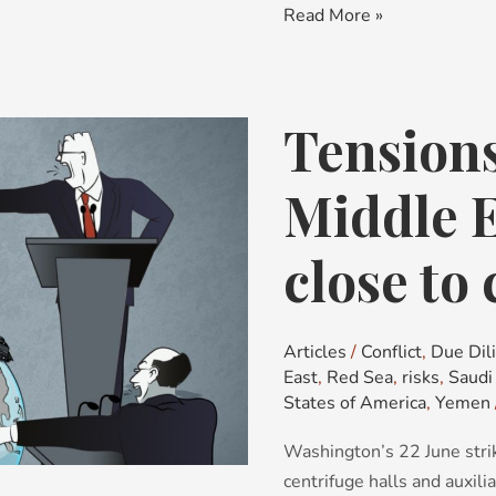
Read More »
Tensions
Tensions
Mount
in
Middle E
the
Middle
close to 
East:
countries
close
Articles
/
Conflict
,
Due Dil
to
East
,
Red Sea
,
risks
,
Saudi
conflict
States of America
,
Yemen
Washington’s 22 June stri
centrifuge halls and auxil