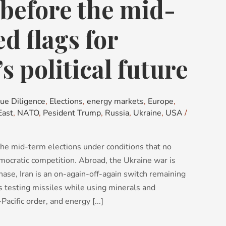
before the mid-
d flags for
s political future
ue Diligence
,
Elections
,
energy markets
,
Europe
,
East
,
NATO
,
Pesident Trump
,
Russia
,
Ukraine
,
USA
/
he mid-term elections under conditions that no
mocratic competition. Abroad, the Ukraine war is
ase, Iran is an on-again-off-again switch remaining
 is testing missiles while using minerals and
acific order, and energy [...]