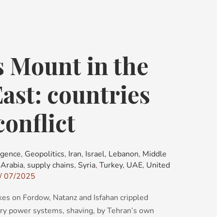
 Mount in the
ast: countries
conflict
igence
,
Geopolitics
,
Iran
,
Israel
,
Lebanon
,
Middle
 Arabia
,
supply chains
,
Syria
,
Turkey
,
UAE
,
United
/
07/2025
kes on Fordow, Natanz and Isfahan crippled
iary power systems, shaving, by Tehran’s own