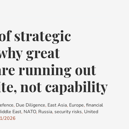
of strategic
 why great
re running out
te, not capability
efence
,
Due Diligence
,
East Asia
,
Europe
,
financial
iddle East
,
NATO
,
Russia
,
security risks
,
United
1/2026