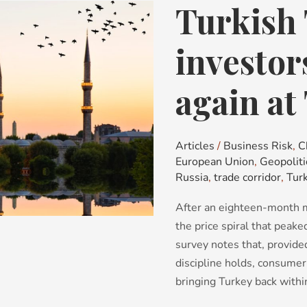
Turkish 
Turkish
Tales:
why
investor
investors
are
again at
looking
again
at
Articles
/
Business Risk
,
C
Turkey
European Union
,
Geopoliti
Russia
,
trade corridor
,
Tur
After an eighteen-month mo
the price spiral that peak
survey notes that, provided
discipline holds, consumer 
bringing Turkey back within