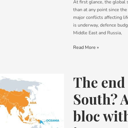
At first glance, the globa
not
than at any point since th
capability
major conflicts affecting l
is underway, defence budg
Middle East and Russia,
Read More »
The end 
The
end
of
South? 
the
Global
bloc wi
South?
A