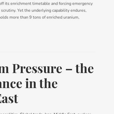
off its enrichment timetable and forcing emergency
 scrutiny. Yet the underlying capability endures,
olds more than 9 tons of enriched uranium,
 Pressure – the
ance in the
ast