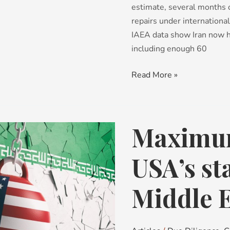
estimate, several months 
repairs under international
IAEA data show Iran now h
including enough 60
Read More »
Maximum
Maximum
Pressure
–
USA’s st
the
USA’s
Middle E
stance
in
the