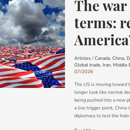
The war 
The
war
before
terms: re
the
mid-
America’
terms:
red
flags
Articles
/
Canada
,
China
,
D
for
Global trade
,
Iran
,
Middle 
America’s
07/2026
political
The US is moving toward t
future
longer look like normal de
being pushed into a new ph
a live trigger point, China
diplomacy to test the Indo-P