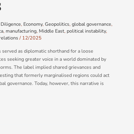
s
Diligence
,
Economy
,
Geopolitics
,
global governance
,
ca
,
manufacturing
,
Middle East
,
political instability
,
relations
/
12/2025
 served as diplomatic shorthand for a loose
ates seeking greater voice in a world dominated by
norms. The label implied shared grievances and
esting that formerly marginalised regions could act
bal governance. Today, however, this narrative is