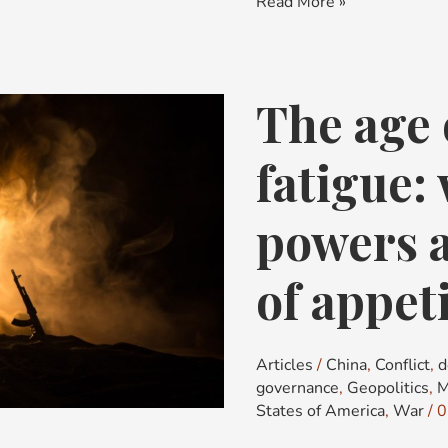
Read More »
The age 
The
age
of
fatigue:
strategic
fatigue:
powers a
why
great
of appeti
powers
are
running
Articles
/
China
,
Conflict
,
d
out
governance
,
Geopolitics
,
M
of
States of America
,
War
/
0
appetite,