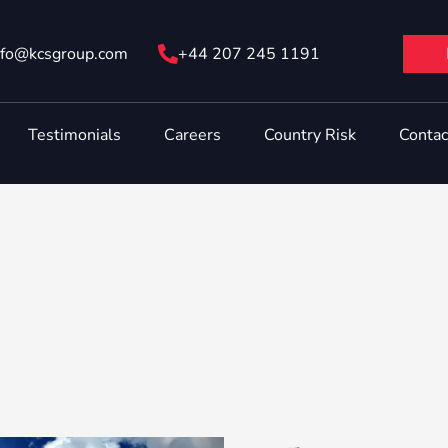
nfo@ kcsgroup.com
+44 207 245 1191
Testimonials
Careers
Country Risk
Contac