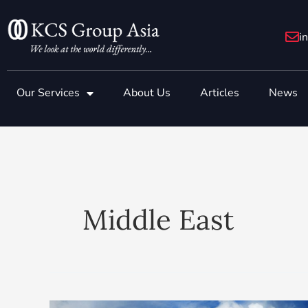
Skip
to
i
content
Our Services
About Us
Articles
News
Middle East