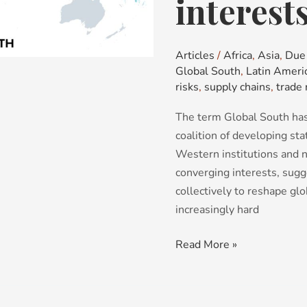
interest
fragmenting
bloc
with
Articles
/
Africa
,
Asia
,
Due 
no
Global South
,
Latin Ameri
common
risks
,
supply chains
,
trade 
interests
The term Global South has
coalition of developing st
Western institutions and 
converging interests, sugg
collectively to reshape glo
increasingly hard
Read More »