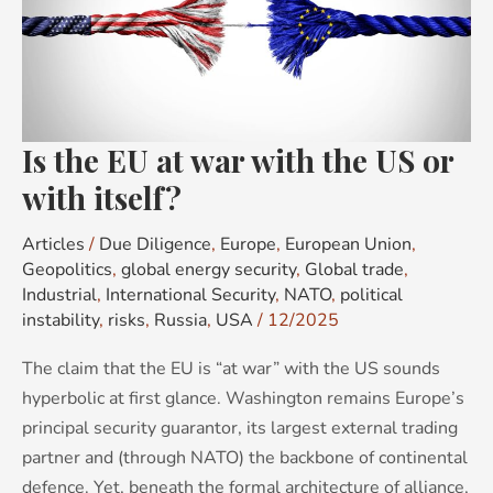
at
war
with
the
US
Is the EU at war with the US or
or
with
with itself?
itself?
Articles
/
Due Diligence
,
Europe
,
European Union
,
Geopolitics
,
global energy security
,
Global trade
,
Industrial
,
International Security
,
NATO
,
political
instability
,
risks
,
Russia
,
USA
/
12/2025
The claim that the EU is “at war” with the US sounds
hyperbolic at first glance. Washington remains Europe’s
principal security guarantor, its largest external trading
partner and (through NATO) the backbone of continental
defence. Yet, beneath the formal architecture of alliance,