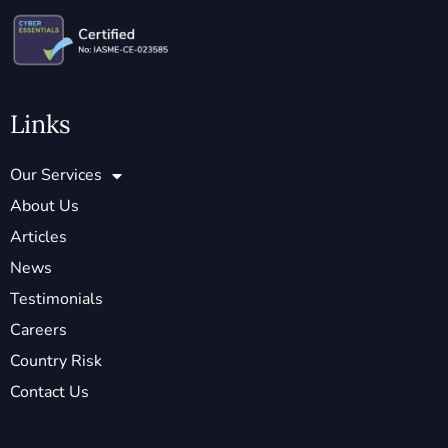
Links
Our Services
About Us
Articles
News
Testimonials
Careers
Country Risk
Contact Us