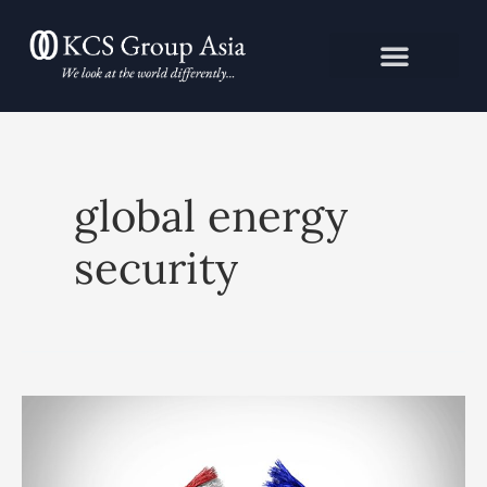
Skip
to
content
global energy
security
Is
the
EU