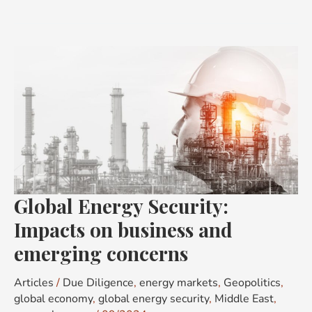
Global
Energy
Security:
Impacts
on
business
and
emerging
Global Energy Security:
concerns
Impacts on business and
emerging concerns
Articles
/
Due Diligence
,
energy markets
,
Geopolitics
,
global economy
,
global energy security
,
Middle East
,