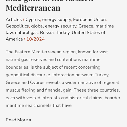
Mediterranean
Mediterranean
Articles
/
Cyprus
,
energy supply
,
European Union
,
Geopolitics
,
global energy security
,
Greece
,
maritime
law
,
natural gas
,
Russia
,
Turkey
,
United States of
America
/
10/2024
The Eastern Mediterranean region, known for vast
natural gas reserves and contentious maritime
boundaries, is the subject of recent concerning
geopolitical discourse. Interaction between Turkey,
Greece and Cyprus reveals a wider narrative of regional
muscle flexing and financial gain. These three countries,
each with vested interests and historical claims, boarder
maritime sea channels that have
Read More »