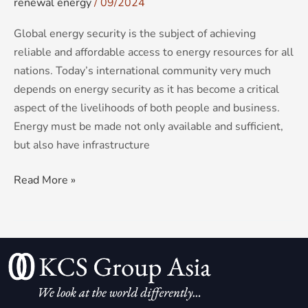
renewal energy
/
09/2024
Global energy security is the subject of achieving
reliable and affordable access to energy resources for all
nations. Today’s international community very much
depends on energy security as it has become a critical
aspect of the livelihoods of both people and business.
Energy must be made not only available and sufficient,
but also have infrastructure
Read More »