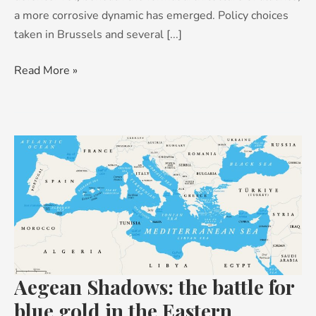
a more corrosive dynamic has emerged. Policy choices
taken in Brussels and several [...]
Read More »
Aegean
Shadows:
the
battle
for
blue
gold
in
Aegean Shadows: the battle for
the
blue gold in the Eastern
Eastern