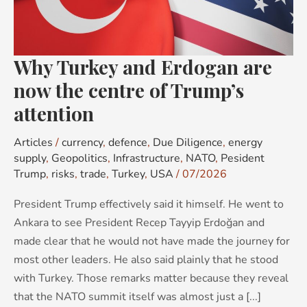
now
the
centre
Why Turkey and Erdogan are
of
Trump’s
now the centre of Trump’s
attention
attention
Articles
/
currency
,
defence
,
Due Diligence
,
energy
supply
,
Geopolitics
,
Infrastructure
,
NATO
,
Pesident
Trump
,
risks
,
trade
,
Turkey
,
USA
/
07/2026
President Trump effectively said it himself. He went to
Ankara to see President Recep Tayyip Erdoğan and
made clear that he would not have made the journey for
most other leaders. He also said plainly that he stood
with Turkey. Those remarks matter because they reveal
that the NATO summit itself was almost just a [...]