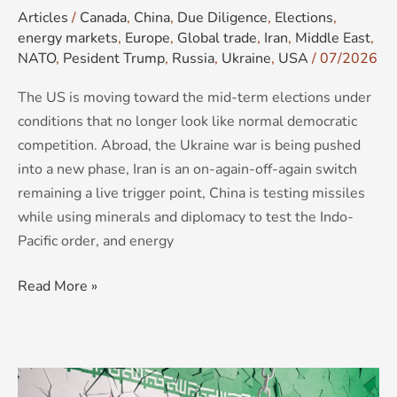
Articles
/
Canada
,
China
,
Due Diligence
,
Elections
,
energy markets
,
Europe
,
Global trade
,
Iran
,
Middle East
,
NATO
,
Pesident Trump
,
Russia
,
Ukraine
,
USA
/
07/2026
The US is moving toward the mid-term elections under
conditions that no longer look like normal democratic
competition. Abroad, the Ukraine war is being pushed
into a new phase, Iran is an on-again-off-again switch
remaining a live trigger point, China is testing missiles
while using minerals and diplomacy to test the Indo-
Pacific order, and energy
Read More »
Maximum