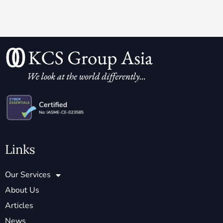
Links
Our Services
About Us
Articles
News