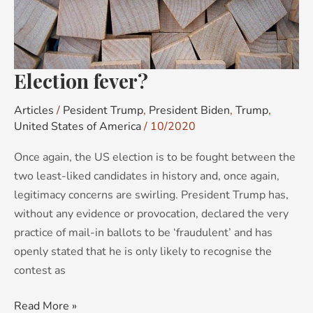
Election fever?
Articles
/
Pesident Trump
,
President Biden
,
Trump
,
United States of America
/
10/2020
Once again, the US election is to be fought between the
two least-liked candidates in history and, once again,
legitimacy concerns are swirling. President Trump has,
without any evidence or provocation, declared the very
practice of mail-in ballots to be ‘fraudulent’ and has
openly stated that he is only likely to recognise the
contest as
Read More »