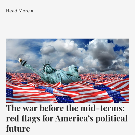
Read More »
The
war
before
the
mid-
terms:
red
flags
The war before the mid-terms:
for
America’s
red flags for America’s political
political
future
future