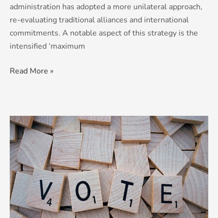
administration has adopted a more unilateral approach,
re-evaluating traditional alliances and international
commitments. ​A notable aspect of this strategy is the
intensified ‘maximum
Read More »
Election
fever?