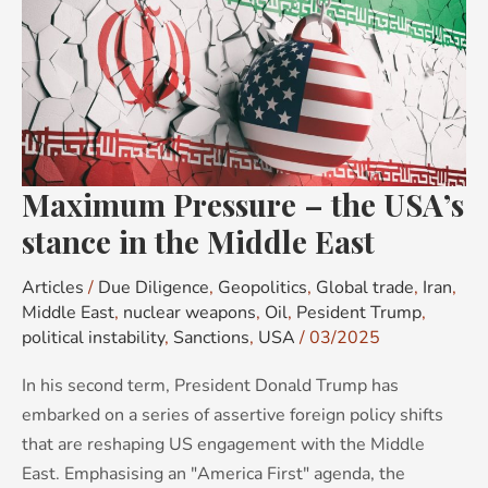
Pressure
–
the
USA’s
stance
in
the
Maximum Pressure – the USA’s
Middle
stance in the Middle East
East
Articles
/
Due Diligence
,
Geopolitics
,
Global trade
,
Iran
,
Middle East
,
nuclear weapons
,
Oil
,
Pesident Trump
,
political instability
,
Sanctions
,
USA
/
03/2025
In his second term, President Donald Trump has
embarked on a series of assertive foreign policy shifts
that are reshaping US engagement with the Middle
East. Emphasising an "America First" agenda, the