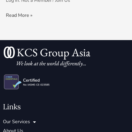
Log In. Not a Member? Join Us
Read More »
Links
Our Services
About Us