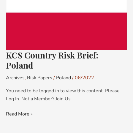
Brief:
Poland
KCS Country Risk Brief:
Poland
Archives
,
Risk Papers
/
Poland
/
06/2022
You need to be logged in to view this content. Please
Log In. Not a Member? Join Us
Read More »