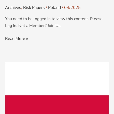
Archives
,
Risk Papers
/
Poland
/
04/2025
You need to be logged in to view this content. Please
Log In. Not a Member? Join Us
Read More »
KCS
Country
Risk
Brief:
Poland