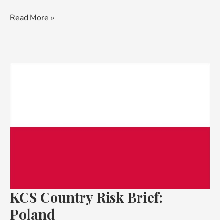
Read More »
KCS
Country
Risk
Brief:
Poland
KCS Country Risk Brief:
Poland