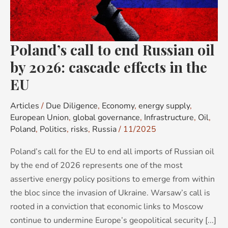
oil
by
2026:
Poland’s call to end Russian oil
cascade
effects
by 2026: cascade effects in the
in
EU
the
EU
Articles
/
Due Diligence
,
Economy
,
energy supply
,
European Union
,
global governance
,
Infrastructure
,
Oil
,
Poland
,
Politics
,
risks
,
Russia
/
11/2025
Poland’s call for the EU to end all imports of Russian oil
by the end of 2026 represents one of the most
assertive energy policy positions to emerge from within
the bloc since the invasion of Ukraine. Warsaw’s call is
rooted in a conviction that economic links to Moscow
continue to undermine Europe’s geopolitical security [...]