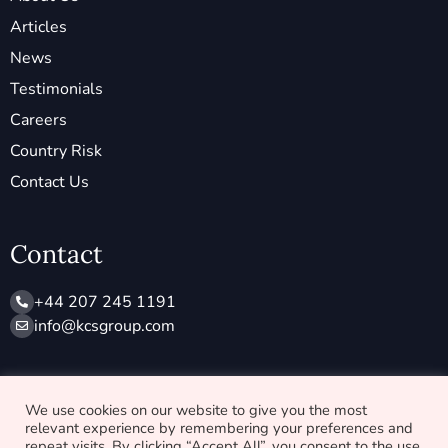
Articles
News
Testimonials
Careers
Country Risk
Contact Us
Contact
+44 207 245 1191
info@ kcsgroup.com
Socials
We use cookies on our website to give you the most
relevant experience by remembering your preferences and
X
L
repeat visits. By clicking “Accept All”, you consent to the use