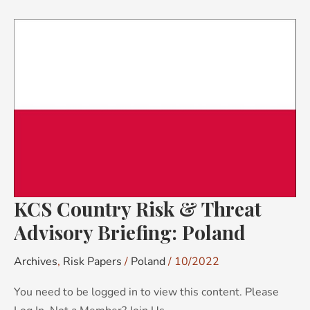
KCS
Country
Risk
&
Threat
Advisory
Briefing:
Poland
KCS Country Risk & Threat
Advisory Briefing: Poland
Archives
,
Risk Papers
/
Poland
/
10/2022
You need to be logged in to view this content. Please