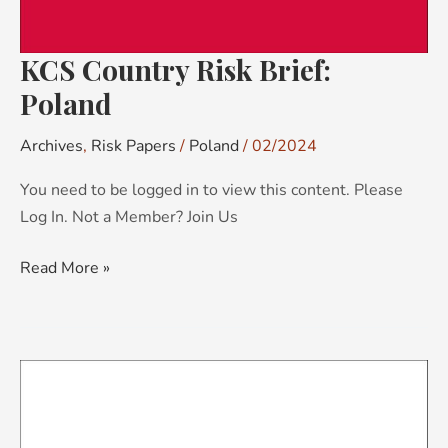
KCS Country Risk Brief:
Poland
Archives
,
Risk Papers
/
Poland
/
02/2024
You need to be logged in to view this content. Please
Log In. Not a Member? Join Us
Read More »
KCS
Country
Risk