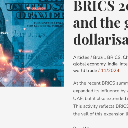
BRICS 2
BRICS
2024:
Expansion
and the 
and
the
dollaris
great
de-
dollarisation
Articles
/
Brazil
,
BRICS
,
Ch
debate
global economy
,
India
,
int
world trade
/
11/2024
At the recent BRICS summit
expanded its influence by
UAE, but it also extended i
This activity reflects BRI
the veil of this expansion li