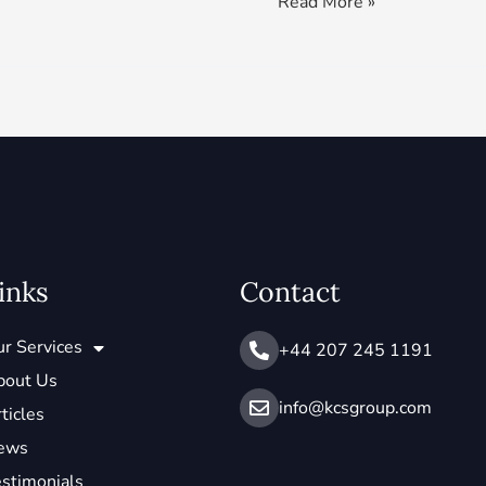
Read More »
inks
Contact
r Services
+44 207 245 1191
bout Us
info@ kcsgroup.com
ticles
ews
stimonials