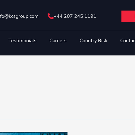
nfo@ kcsgroup.com
+44 207 245 1191
Testimonials
Careers
Country Risk
Contac