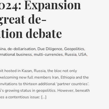
024: Expansion
great de-
ation debate
ina
,
de-dollarisation
,
Due Diligence
,
Geopolitics
,
ernational business
,
multi-currencies
,
Russia
,
USA
,
 hosted in Kazan, Russia, the bloc not only
 welcoming new full members Iran, Ethiopia and the
nvitations to thirteen additional ‘partner countries’.
CS’s growing status in geopolitics. However, beneath
es a contentious issue: [...]