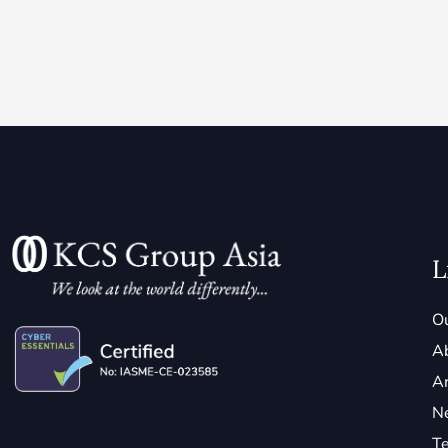
L
Ou
A
Ar
N
Te