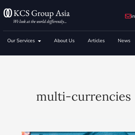
Skip
to
i
content
Our Services
About Us
Articles
News
multi-currencies