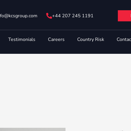
nfo@ kcsgroup.com
+44 207 245 1191
Testimonials
Careers
Country Risk
Contac