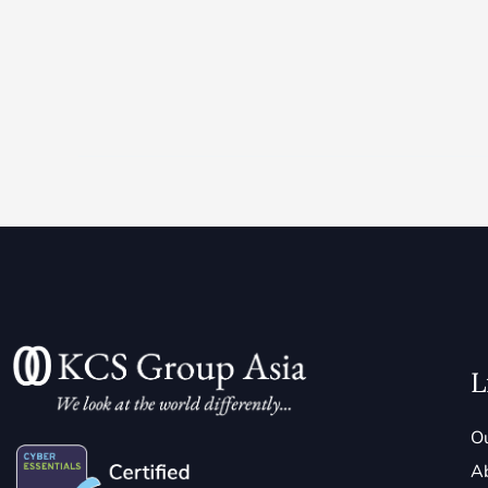
L
Ou
A