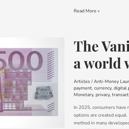
Read More »
The Van
The
Vanishing
Banknote:
a world 
a
world
without
Articles
/
Anti-Money Lau
cash
payment
,
currency
,
digital
Monetary
,
privacy
,
transact
In 2025, consumers have m
options are created equal.
method in many developed