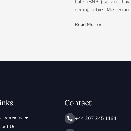
Later (BNPL) services have
demographics. Mastercard
Read More »
inks
Contact
r Services
+44 207 245 1191
bout Us