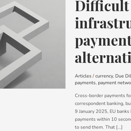
Difficul
Difficult
Decisions:
infrastructure
infrastr
choices,
payments,
payments
sanctions
and
alternat
alternative
networks
Articles
/
currency
,
Due Di
payments
,
payment netwo
Cross-border payments for
correspondent banking, but
9 January 2025, EU banks 
payments within 10 seconds
to send them. That [...]