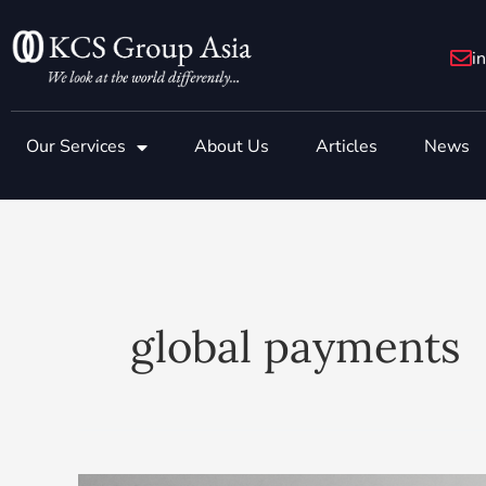
Skip
to
i
content
Our Services
About Us
Articles
News
global payments