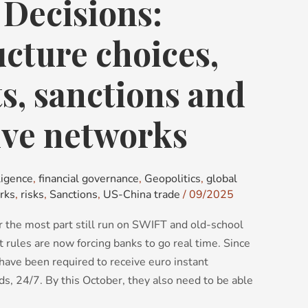
t Decisions:
ucture choices,
, sanctions and
ive networks
ligence
,
financial governance
,
Geopolitics
,
global
rks
,
risks
,
Sanctions
,
US-China trade
/
09/2025
 the most part still run on SWIFT and old-school
 rules are now forcing banks to go real time. Since
have been required to receive euro instant
, 24/7. By this October, they also need to be able