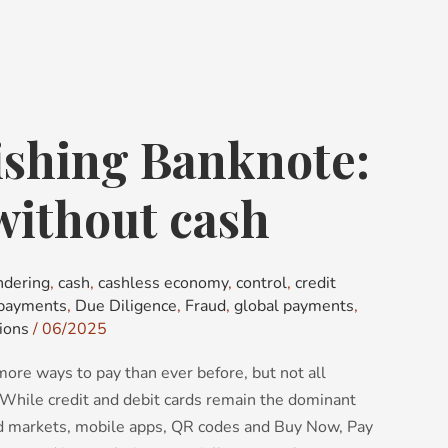
ishing Banknote:
without cash
ndering
,
cash
,
cashless economy
,
control
,
credit
 payments
,
Due Diligence
,
Fraud
,
global payments
,
ions
/
06/2025
ore ways to pay than ever before, but not all
 While credit and debit cards remain the dominant
 markets, mobile apps, QR codes and Buy Now, Pay