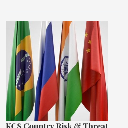
KCS
Country
Risk
&
Threat
Advisory:
BRICS
KCS Country Risk & Threat