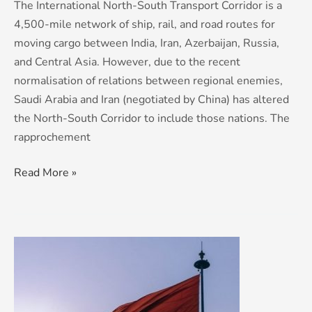
The International North-South Transport Corridor is a
4,500-mile network of ship, rail, and road routes for
moving cargo between India, Iran, Azerbaijan, Russia,
and Central Asia. However, due to the recent
normalisation of relations between regional enemies,
Saudi Arabia and Iran (negotiated by China) has altered
the North-South Corridor to include those nations. The
rapprochement
Read More »
Modi,
Putin
and
the