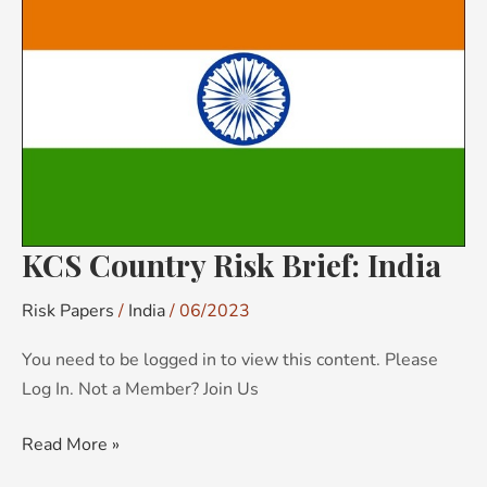
Risk
Brief:
India
KCS Country Risk Brief: India
Risk Papers
/
India
/
06/2023
You need to be logged in to view this content. Please
Log In. Not a Member? Join Us
Read More »