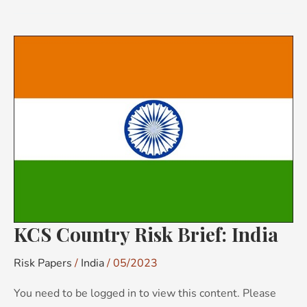
KCS
Country
Risk
Brief:
India
KCS Country Risk Brief: India
Risk Papers
/
India
/
05/2023
You need to be logged in to view this content. Please