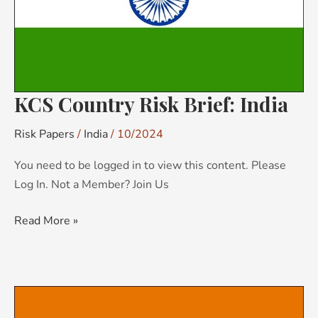
KCS Country Risk Brief: India
Risk Papers
/
India
/
10/2024
You need to be logged in to view this content. Please
Log In. Not a Member? Join Us
Read More »
KCS
Country