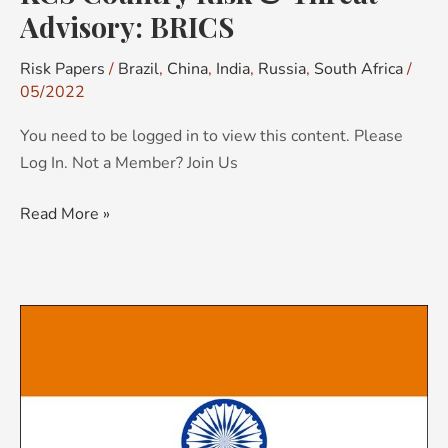
Advisory: BRICS
Risk Papers
/
Brazil
,
China
,
India
,
Russia
,
South Africa
/
05/2022
You need to be logged in to view this content. Please
Log In. Not a Member? Join Us
Read More »
KCS
Country
Risk
Brief:
India