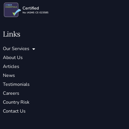
Links
Our Services
About Us
Articles
News
Testimonials
Careers
Country Risk
Contact Us