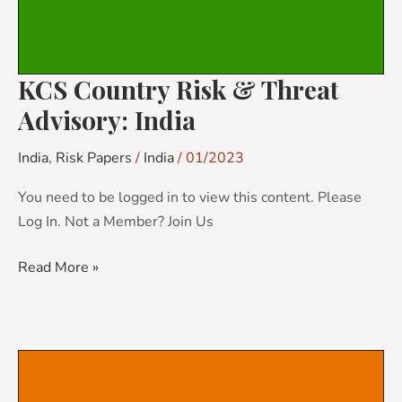
KCS Country Risk & Threat
Advisory: India
India
,
Risk Papers
/
India
/
01/2023
You need to be logged in to view this content. Please
Log In. Not a Member? Join Us
Read More »
KCS
Country