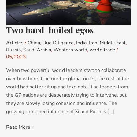
Two hard-boiled egos
Articles
/
China
,
Due Diligence
,
India
,
Iran
,
Middle East
,
Russia
,
Saudi Arabia
,
Western world
,
world trade
/
05/2023
When two powerful world leaders start to collaborate
over how to restructure the global order, the rest of the
world had better sit up and take note. The leaders from
the G7 nations are desperately trying to intervene, but
they are slowly losing cohesion and influence. The
growing combined influence of Xi and Putin is [...]
Read More »