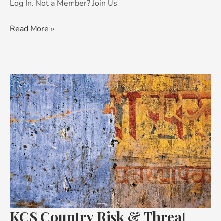
Log In. Not a Member? Join Us
Read More »
KCS
Country
Risk
&
Threat
Advisory:
India
KCS Country Risk & Threat