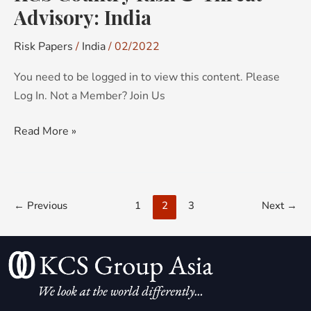
Advisory: India
Risk Papers
/
India
/
02/2022
You need to be logged in to view this content. Please
Log In. Not a Member? Join Us
Read More »
←
Previous
1
2
3
Next
→