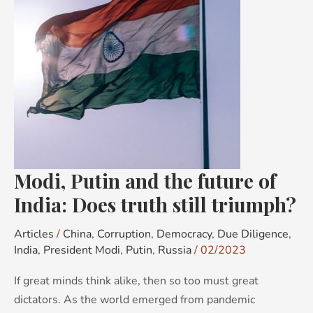
future
of
India:
Does
truth
still
triumph?
Modi, Putin and the future of
India: Does truth still triumph?
Articles
/
China
,
Corruption
,
Democracy
,
Due Diligence
,
India
,
President Modi
,
Putin
,
Russia
/
02/2023
If great minds think alike, then so too must great
dictators. As the world emerged from pandemic