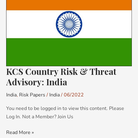
Risk
&
Threat
Advisory:
India
KCS Country Risk & Threat
Advisory: India
India
,
Risk Papers
/
India
/
06/2022
You need to be logged in to view this content. Please
Log In. Not a Member? Join Us
Read More »