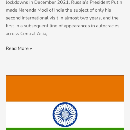
lockdowns in December 2021, Russia’s President Putin
made Narenda Modi of India the subject of only his
second international visit in almost two years, and the
first in a subsequent line of appearances in autocracies
across Central Asia,
Read More »
KCS
Country
Risk
&
Threat
Advisory:
India