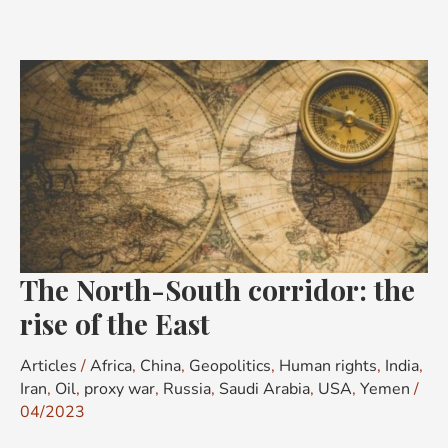
The
North-
South
corridor:
the
rise
of
the
The North-South corridor: the
East
rise of the East
Articles
/
Africa
,
China
,
Geopolitics
,
Human rights
,
India
,
Iran
,
Oil
,
proxy war
,
Russia
,
Saudi Arabia
,
USA
,
Yemen
/
04/2023