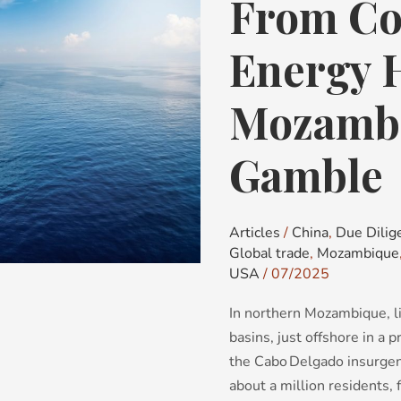
From Con
From
Conflict
Zone
Energy 
to
Energy
Mozambi
Hub:
Mozambique’s
Gamble
LNG
Gamble
Articles
/
China
,
Due Dilig
Global trade
,
Mozambique
USA
/
07/2025
In northern Mozambique, l
basins, just offshore in a p
the Cabo Delgado insurgen
about a million residents,