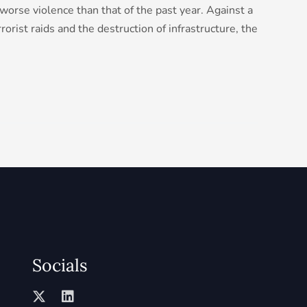
orse violence than that of the past year. Against a
rorist raids and the destruction of infrastructure, the
Socials
X
L