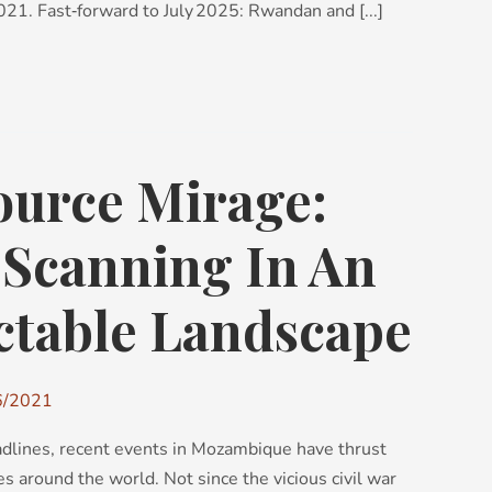
21. Fast‑forward to July 2025: Rwandan and [...]
ource Mirage:
 Scanning In An
ctable Landscape
6/2021
adlines, recent events in Mozambique have thrust
s around the world. Not since the vicious civil war