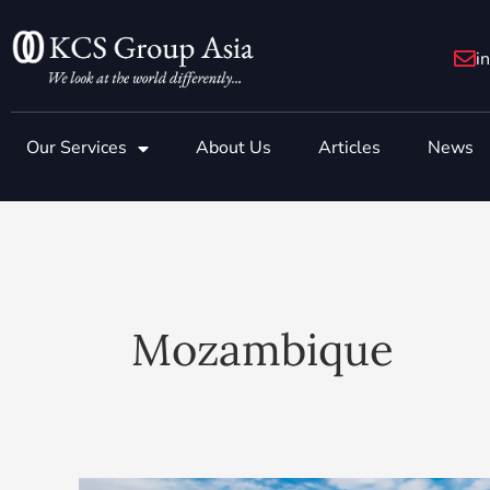
Skip
to
i
content
Our Services
About Us
Articles
News
Mozambique