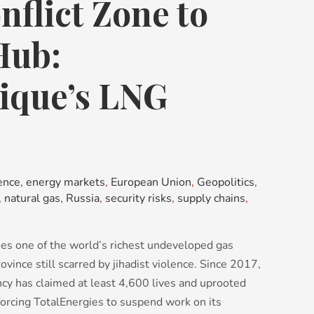
flict Zone to
Hub:
que’s LNG
ence
,
energy markets
,
European Union
,
Geopolitics
,
,
natural gas
,
Russia
,
security risks
,
supply chains
,
ies one of the world’s richest undeveloped gas
rovince still scarred by jihadist violence. Since 2017,
cy has claimed at least 4,600 lives and uprooted
 forcing TotalEnergies to suspend work on its