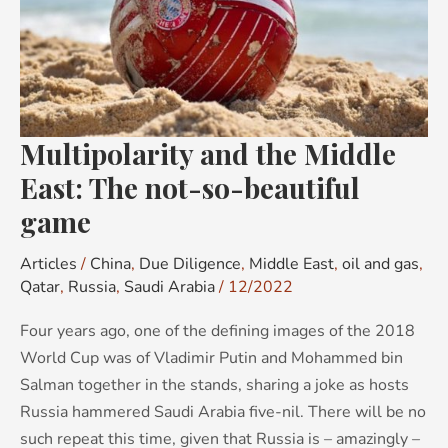
The
not-
so-
beautiful
game
Multipolarity and the Middle
East: The not-so-beautiful
game
Articles
/
China
,
Due Diligence
,
Middle East
,
oil and gas
,
Qatar
,
Russia
,
Saudi Arabia
/
12/2022
Four years ago, one of the defining images of the 2018
World Cup was of Vladimir Putin and Mohammed bin
Salman together in the stands, sharing a joke as hosts
Russia hammered Saudi Arabia five-nil. There will be no
such repeat this time, given that Russia is – amazingly –