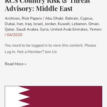
KCS Country Risk & Threat
Advisory: Middle East
Archives
,
Risk Papers
/
Abu Dhabi
,
Bahrain
,
Cyprus
,
Dubai
,
Iran
,
Iraq
,
Israel
,
Jordan
,
Kuwait
,
Lebanon
,
Oman
,
Qatar
,
Saudi Arabia
,
Syria
,
United Arab Emirates
,
Yemen
/
04/2020
You need to be logged in to view this content. Please
Log In. Not a Member? Join Us
Read More »
KCS
Country
Risk