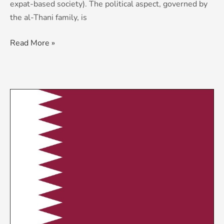
expat-based society). The political aspect, governed by
the al-Thani family, is
Read More »
KCS
Country
Risk
&
Threat
Advisory:
Qatar