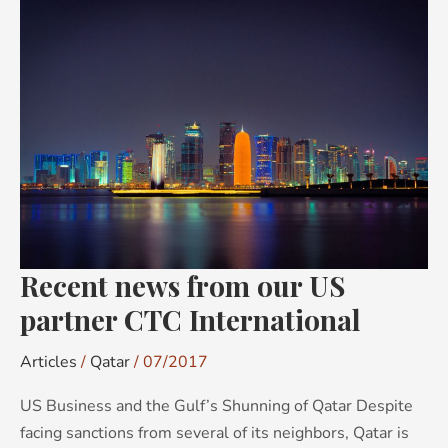
Recent
news
from
our
US
partner
CTC
International
Recent news from our US
partner CTC International
Articles
/
Qatar
/
07/2017
US Business and the Gulf’s Shunning of Qatar Despite
facing sanctions from several of its neighbors, Qatar is