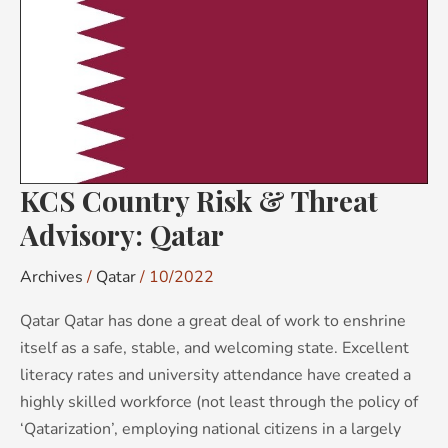
&
Threat
Advisory:
Qatar
KCS Country Risk & Threat
Advisory: Qatar
Archives
/
Qatar
/
10/2022
Qatar Qatar has done a great deal of work to enshrine
itself as a safe, stable, and welcoming state. Excellent
literacy rates and university attendance have created a
highly skilled workforce (not least through the policy of
‘Qatarization’, employing national citizens in a largely