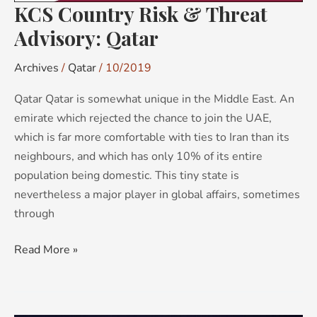
KCS Country Risk & Threat
Advisory: Qatar
Archives
/
Qatar
/
10/2019
Qatar Qatar is somewhat unique in the Middle East. An
emirate which rejected the chance to join the UAE,
which is far more comfortable with ties to Iran than its
neighbours, and which has only 10% of its entire
population being domestic. This tiny state is
nevertheless a major player in global affairs, sometimes
through
Read More »