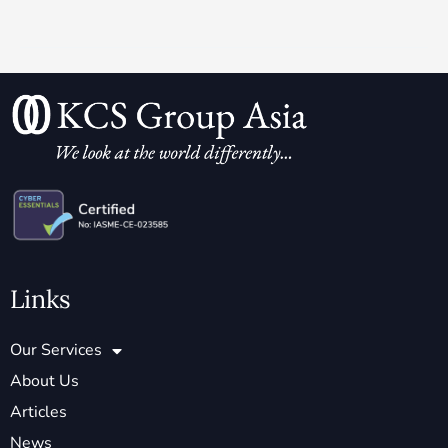
Links
Our Services
About Us
Articles
News