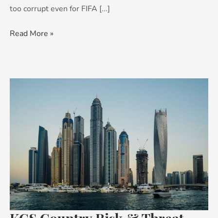
too corrupt even for FIFA [...]
Read More »
KCS
Country
Risk
&
Threat
Advisory:
Middle
East