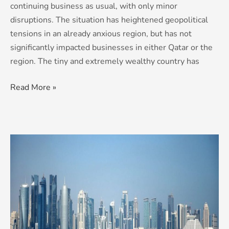
continuing business as usual, with only minor
disruptions. The situation has heightened geopolitical
tensions in an already anxious region, but has not
significantly impacted businesses in either Qatar or the
region. The tiny and extremely wealthy country has
Read More »
The
Qatar
Crisis
&
Its
Implications