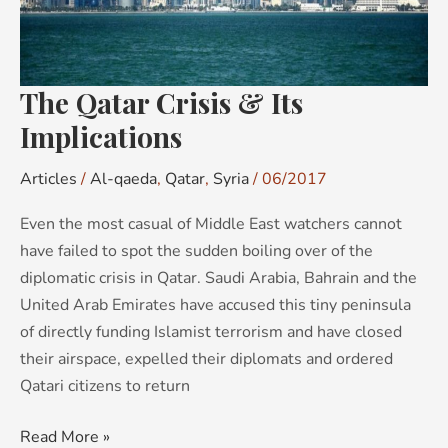
The Qatar Crisis & Its
Implications
Articles
/
Al-qaeda
,
Qatar
,
Syria
/
06/2017
Even the most casual of Middle East watchers cannot
have failed to spot the sudden boiling over of the
diplomatic crisis in Qatar. Saudi Arabia, Bahrain and the
United Arab Emirates have accused this tiny peninsula
of directly funding Islamist terrorism and have closed
their airspace, expelled their diplomats and ordered
Qatari citizens to return
Read More »