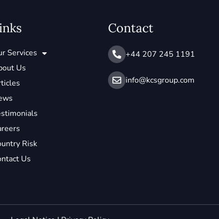
inks
Contact
r Services
+44 207 245 1191
bout Us
info@ kcsgroup.com
ticles
ews
stimonials
areers
untry Risk
ntact Us