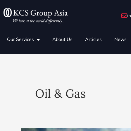
Skip
to
i
content
Our Services
About Us
Articles
News
Oil & Gas