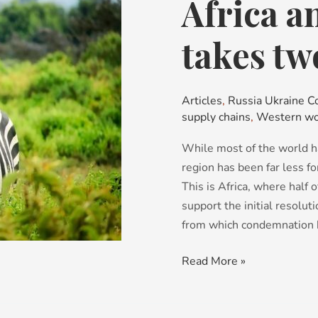
Africa a
Africa
and
Russia:
takes tw
It
takes
two
Articles
,
Russia Ukraine Co
supply chains
,
Western wo
While most of the world h
region has been far less fo
This is Africa, where half 
support the initial resolu
from which condemnation 
Read More »