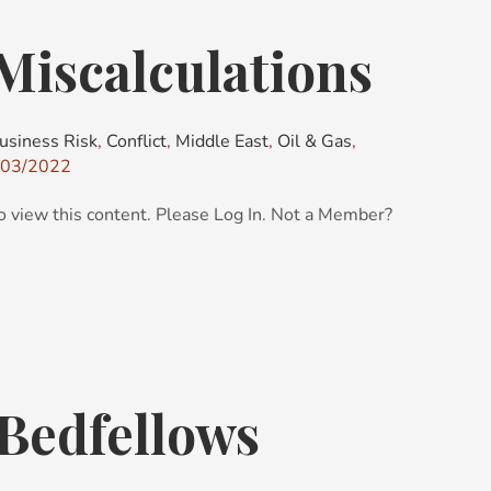
 Miscalculations
usiness Risk
,
Conflict
,
Middle East
,
Oil & Gas
,
03/2022
o view this content. Please Log In. Not a Member?
Bedfellows