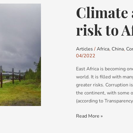
Climate 
Climate
activism:
a
risk to A
new
risk
to
Articles
/
Africa
,
China
,
Co
Africa?
04/2022
East Africa is becoming on
world. It is filled with ma
greater risks. Corruption is
the continent, with some o
(according to Transparency
Read More »