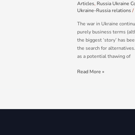
Articles
,
Russia Ukraine Co
Ukraine-Russia relations
/
The war in Ukraine continu
purely business terms (alt
the biggest ‘story’ has be
the search for alternative
as a potential thawing of
Read More »