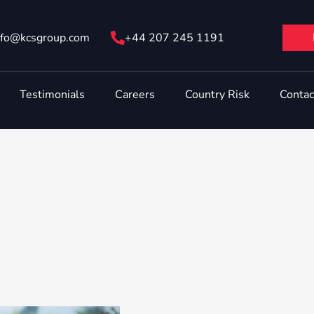
nfo@ kcsgroup.com
+44 207 245 1191
Testimonials
Careers
Country Risk
Contac