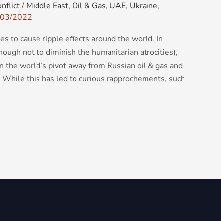
nflict
/
Middle East
,
Oil & Gas
,
UAE
,
Ukraine
,
03/2022
es to cause ripple effects around the world. In
hough not to diminish the humanitarian atrocities),
en the world’s pivot away from Russian oil & gas and
s. While this has led to curious rapprochements, such