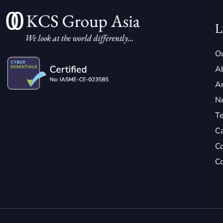
L
Ou
A
Ar
N
Te
C
Co
Co