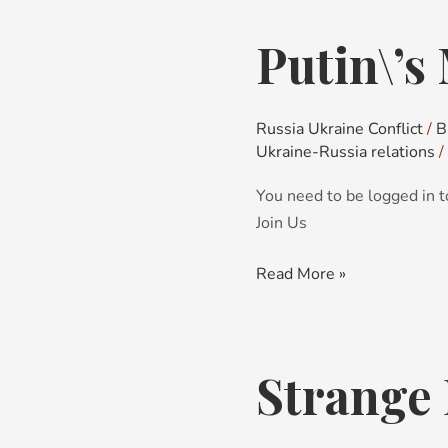
Putin\’s
Putin\’s
Miscalculations
Russia Ukraine Conflict
/
B
Ukraine-Russia relations
/
You need to be logged in t
Join Us
Read More »
Strange 
Strange
Bedfellows