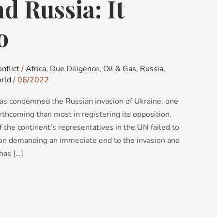
nd Russia: It
o
nflict
/
Africa
,
Due Diligence
,
Oil & Gas
,
Russia
,
rld
/
06/2022
as condemned the Russian invasion of Ukraine, one
rthcoming than most in registering its opposition.
of the continent’s representatives in the UN failed to
tion demanding an immediate end to the invasion and
has […]