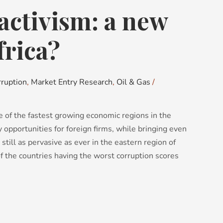
activism: a new
frica?
rruption
,
Market Entry Research
,
Oil & Gas
/
e of the fastest growing economic regions in the
ny opportunities for foreign firms, while bringing even
 still as pervasive as ever in the eastern region of
f the countries having the worst corruption scores