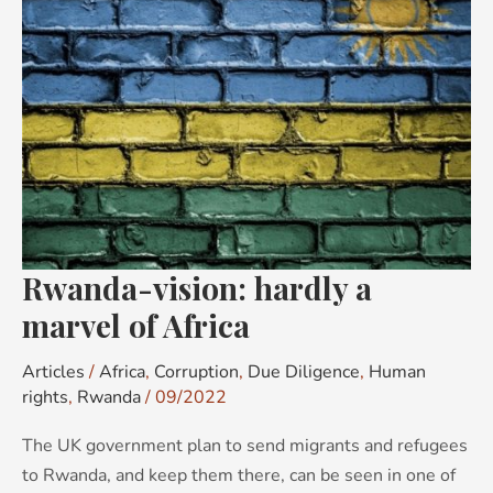
hardly
a
marvel
of
Africa
Rwanda-vision: hardly a
marvel of Africa
Articles
/
Africa
,
Corruption
,
Due Diligence
,
Human
rights
,
Rwanda
/
09/2022
The UK government plan to send migrants and refugees
to Rwanda, and keep them there, can be seen in one of