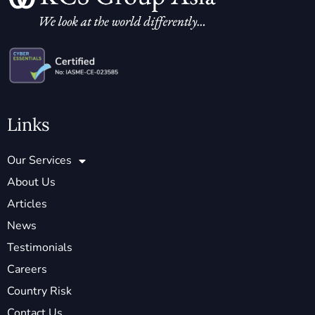
Links
Our Services
About Us
Articles
News
Testimonials
Careers
Country Risk
Contact Us