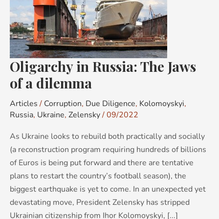
The
Jaws
of
a
dilemma
Oligarchy in Russia: The Jaws
of a dilemma
Articles
/
Corruption
,
Due Diligence
,
Kolomoyskyi
,
Russia
,
Ukraine
,
Zelensky
/
09/2022
As Ukraine looks to rebuild both practically and socially
(a reconstruction program requiring hundreds of billions
of Euros is being put forward and there are tentative
plans to restart the country’s football season), the
biggest earthquake is yet to come. In an unexpected yet
devastating move, President Zelensky has stripped
Ukrainian citizenship from Ihor Kolomoyskyi, [...]