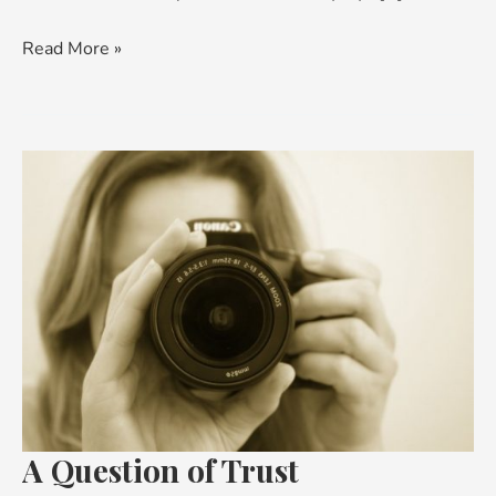
Read More »
A
Question
of
Trust
A Question of Trust