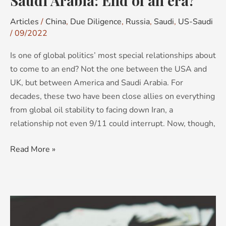
Saudi Arabia: End of an era?
Articles
/
China
,
Due Diligence
,
Russia
,
Saudi
,
US-Saudi
/
09/2022
Is one of global politics’ most special relationships about
to come to an end? Not the one between the USA and
UK, but between America and Saudi Arabia. For
decades, these two have been close allies on everything
from global oil stability to facing down Iran, a
relationship not even 9/11 could interrupt. Now, though,
Read More »
The
magician’s