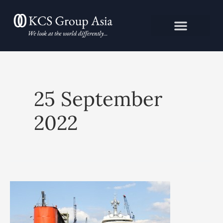
Skip
to
content
25 September
2022
Oligarchy
in
Russia: