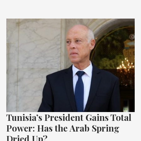
Tunisia’s
President
Gains
Total
Power:
Has
the
Arab
Spring
Dried
Up?
Tunisia’s President Gains Total
Power: Has the Arab Spring
Dried Up?