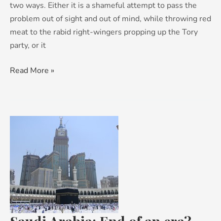
two ways. Either it is a shameful attempt to pass the
problem out of sight and out of mind, while throwing red
meat to the rabid right-wingers propping up the Tory
party, or it
Read More »
Saudi
Arabia:
End
of
an
era?