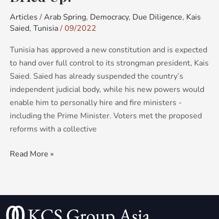
Articles
/
Arab Spring
,
Democracy
,
Due Diligence
,
Kais
Saied
,
Tunisia
/
09/2022
Tunisia has approved a new constitution and is expected
to hand over full control to its strongman president, Kais
Saied. Saied has already suspended the country’s
independent judicial body, while his new powers would
enable him to personally hire and fire ministers -
including the Prime Minister. Voters met the proposed
reforms with a collective
Read More »