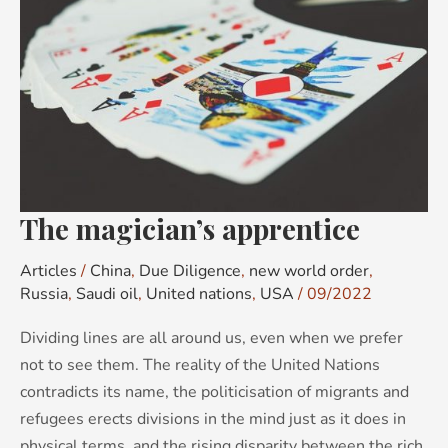
apprentice
The magician’s apprentice
Articles
/
China
,
Due Diligence
,
new world order
,
Russia
,
Saudi oil
,
United nations
,
USA
/
09/2022
Dividing lines are all around us, even when we prefer
not to see them. The reality of the United Nations
contradicts its name, the politicisation of migrants and
refugees erects divisions in the mind just as it does in
physical terms, and the rising disparity between the rich