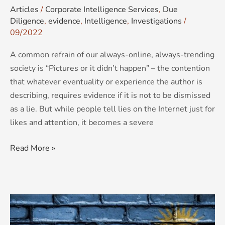
Articles
/
Corporate Intelligence Services
,
Due
Diligence
,
evidence
,
Intelligence
,
Investigations
/
09/2022
A common refrain of our always-online, always-trending
society is “Pictures or it didn’t happen” – the contention
that whatever eventuality or experience the author is
describing, requires evidence if it is not to be dismissed
as a lie. But while people tell lies on the Internet just for
likes and attention, it becomes a severe
Read More »
Rwanda-
vision: