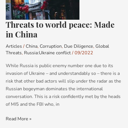
Threats to world peace: Made
in China
Articles
/
China
,
Corruption
,
Due Diligence
,
Global
Threats
,
Russia:Ukraine conflict
/
09/2022
While Russia is public enemy number one due to its
invasion of Ukraine – and understandably so – there is a
risk that other bad actors will slip under the radar as the
Russian bogeyman dominates the international
conversation. This is a risk confidently met by the heads
of MI5 and the FBI who, in
Read More »