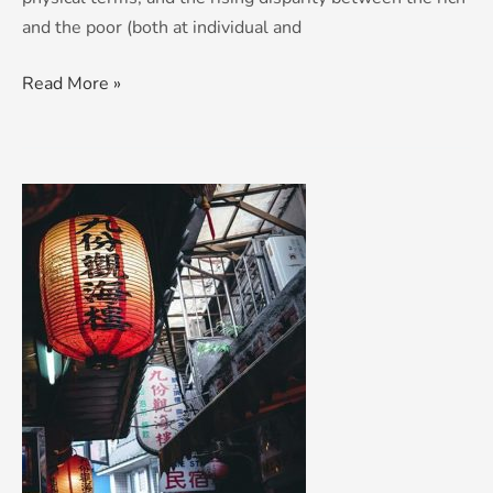
and the poor (both at individual and
Read More »
Threats
to
world
peace:
Made
in
China