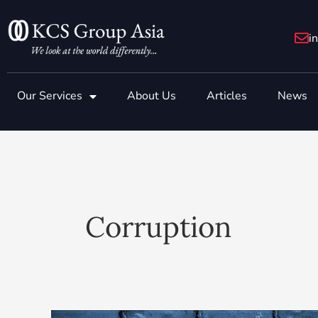
Skip
to
i
content
Our Services
About Us
Articles
News
Corruption