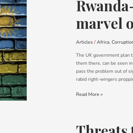
Rwanda-v
Rwanda-
vision:
hardly
marvel o
a
marvel
of
Articles
/
Africa
,
Corruptio
Africa
The UK government plan t
them there, can be seen in
pass the problem out of si
rabid right-wingers propping
Read More »
Threats 
Threats