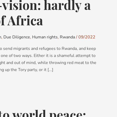
ision: hardly a
f Africa
n
,
Due Diligence
,
Human rights
,
Rwanda
/
09/2022
o send migrants and refugees to Rwanda, and keep
 one of two ways. Either it is a shameful attempt to
ght and out of mind, while throwing red meat to the
 up the Tory party, or it [...]
to world peace: