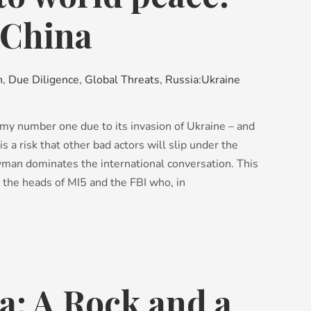
 China
n
,
Due Diligence
,
Global Threats
,
Russia:Ukraine
my number one due to its invasion of Ukraine – and
s a risk that other bad actors will slip under the
yman dominates the international conversation. This
y the heads of MI5 and the FBI who, in
a: A Rock and a