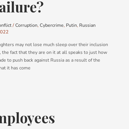
ailure?
nflict
/
Corruption
,
Cybercrime
,
Putin
,
Russian
2022
ghters may not lose much sleep over their inclusion
, the fact that they are on it at all speaks to just how
de to push back against Russia as a result of the
that it has come
mployees