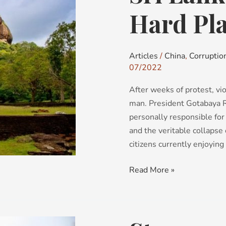
A
Hard Pl
Rock
and
a
Articles
/
China
,
Corruptio
Hard
07/2022
Place
After weeks of protest, vio
man. President Gotabaya R
personally responsible for
and the veritable collapse 
citizens currently enjoying ‘
Read More »
Strongman