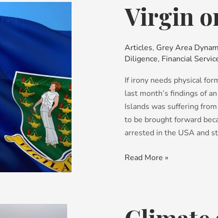
Virgin o
Virgin
on
the
ridiculous
Articles
,
Grey Area Dynam
Diligence
,
Financial Servic
If irony needs physical fo
last month’s findings of an
Islands was suffering fro
to be brought forward bec
arrested in the USA and st
Read More »
Climate