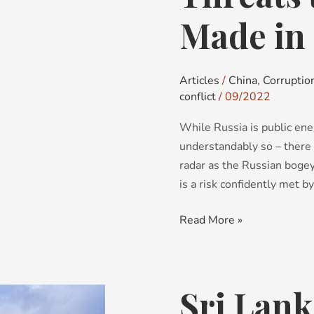
to
world
Made in
peace:
Made
in
Articles
/
China
,
Corruptio
China
conflict
/
09/2022
While Russia is public ene
understandably so – there i
radar as the Russian boge
is a risk confidently met b
Read More »
Sri Lank
Sri
Lanka: