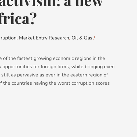
activism: a new
frica?
rruption
,
Market Entry Research
,
Oil & Gas
/
e of the fastest growing economic regions in the
ny opportunities for foreign firms, while bringing even
 still as pervasive as ever in the eastern region of
f the countries having the worst corruption scores