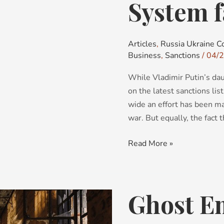
System f
System
failure?
Articles
,
Russia Ukraine Co
Business
,
Sanctions
/
04/
While Vladimir Putin’s dau
on the latest sanctions list
wide an effort has been ma
war. But equally, the fact 
Read More »
Ghost E
Ghost
Employees