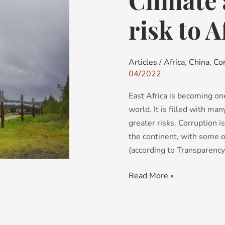
Climate 
activism:
a
risk to A
new
risk
to
Articles
/
Africa
,
China
,
Co
Africa?
04/2022
East Africa is becoming on
world. It is filled with ma
greater risks. Corruption is
the continent, with some o
(according to Transparency
Read More »