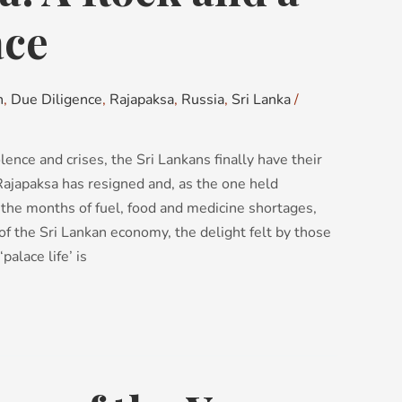
ace
n
,
Due Diligence
,
Rajapaksa
,
Russia
,
Sri Lanka
/
lence and crises, the Sri Lankans finally have their
ajapaksa has resigned and, as the one held
 the months of fuel, food and medicine shortages,
of the Sri Lankan economy, the delight felt by those
palace life’ is