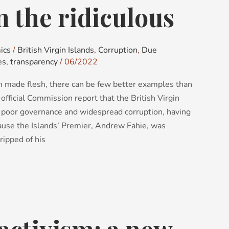
n the ridiculous
ics
/
British Virgin Islands
,
Corruption
,
Due
es
,
transparency
/
06/2022
rm made flesh, there can be few better examples than
 official Commission report that the British Virgin
m poor governance and widespread corruption, having
ause the Islands’ Premier, Andrew Fahie, was
ripped of his