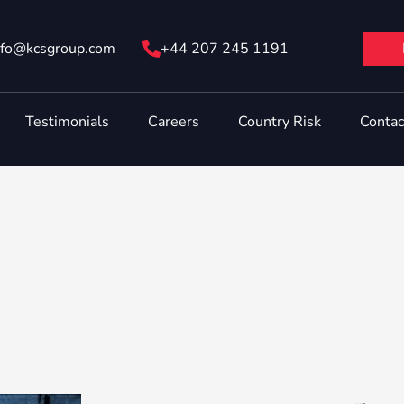
nfo@ kcsgroup.com
+44 207 245 1191
Testimonials
Careers
Country Risk
Contac