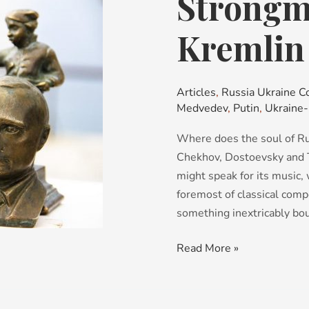
Strongma
of
the
Kremlin
Year:
Kremlin
Edition
Articles
,
Russia Ukraine Co
Medvedev
,
Putin
,
Ukraine-
Where does the soul of Rus
Chekhov, Dostoevsky and To
might speak for its music
foremost of classical comp
something inextricably bou
Read More »