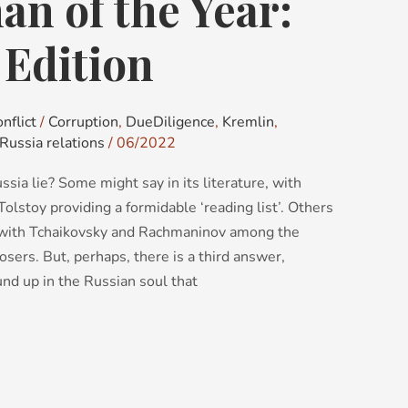
n of the Year:
 Edition
nflict
/
Corruption
,
DueDiligence
,
Kremlin
,
Russia relations
/
06/2022
sia lie? Some might say in its literature, with
lstoy providing a formidable ‘reading list’. Others
, with Tchaikovsky and Rachmaninov among the
osers. But, perhaps, there is a third answer,
nd up in the Russian soul that